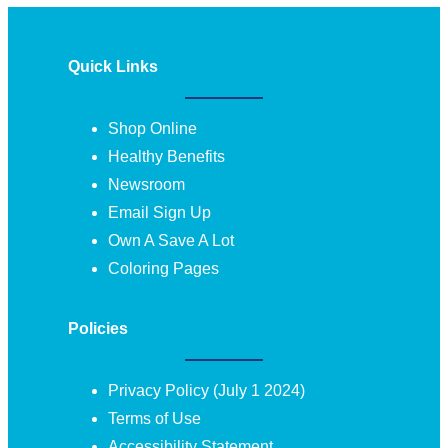
Quick Links
Shop Online
Healthy Benefits
Newsroom
Email Sign Up
Own A Save A Lot
Coloring Pages
Policies
Privacy Policy (July 1 2024)
Terms of Use
Accessibility Statement