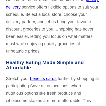
delivery
service offers flexible options to suit your
schedule. Select a local store, choose your
delivery partner, and let us bring your favorite
discount groceries to you. Shopping has never
been easier, letting you focus on what matters
most while enjoying quality groceries at
unbeatable prices.
Healthy Eating Made Simple and
Affordable
Stretch your
benefits cards
further by shopping at
participating Save a Lot locations, where
nutritious options like fresh produce and
wholesome staples are more affordable. This