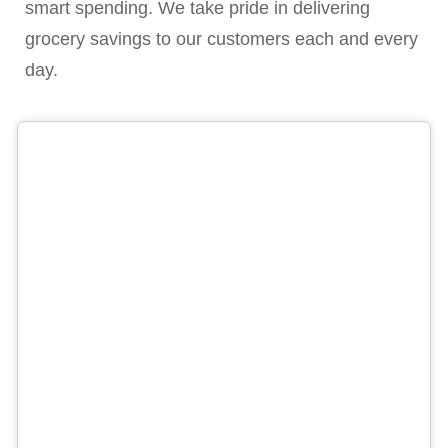
smart spending. We take pride in delivering
grocery savings to our customers each and every
day.