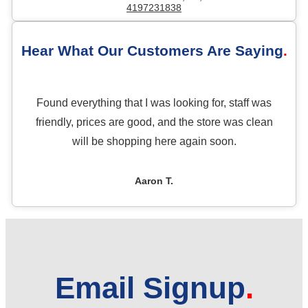
4197231838
Hear What Our Customers Are Saying
Found everything that I was looking for, staff was
friendly, prices are good, and the store was clean
will be shopping here again soon.
Aaron T.
Email Signup