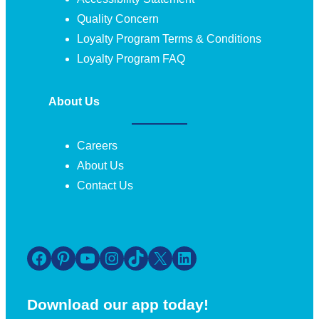
Quality Concern
Loyalty Program Terms & Conditions
Loyalty Program FAQ
About Us
Careers
About Us
Contact Us
Facebook
Pinterest
YouTube
Instagram
TikTok
X
LinkedIn
Download our app today!