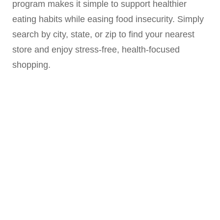
program makes it simple to support healthier
eating habits while easing food insecurity. Simply
search by city, state, or zip to find your nearest
store and enjoy stress-free, health-focused
shopping.