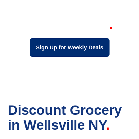
Grocery Store in
Wellsville NY
Sign Up for Weekly Deals
Discount Grocery
in Wellsville NY