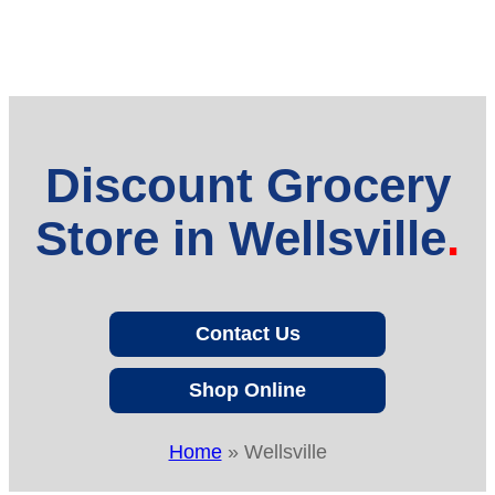
Discount Grocery
Store in Wellsville
Contact Us
Shop Online
Home
»
Wellsville