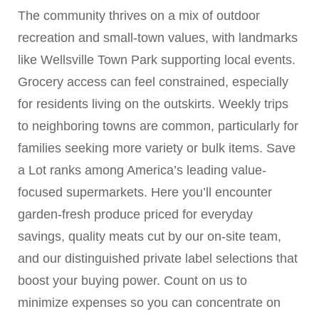
The community thrives on a mix of outdoor
recreation and small-town values, with landmarks
like Wellsville Town Park supporting local events.
Grocery access can feel constrained, especially
for residents living on the outskirts. Weekly trips
to neighboring towns are common, particularly for
families seeking more variety or bulk items. Save
a Lot ranks among America’s leading value-
focused supermarkets. Here you’ll encounter
garden-fresh produce priced for everyday
savings, quality meats cut by our on-site team,
and our distinguished private label selections that
boost your buying power. Count on us to
minimize expenses so you can concentrate on