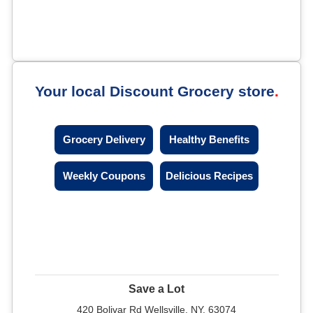
Your local Discount Grocery store
Grocery Delivery
Healthy Benefits
Weekly Coupons
Delicious Recipes
Save a Lot
420 Bolivar Rd Wellsville, NY, 63074