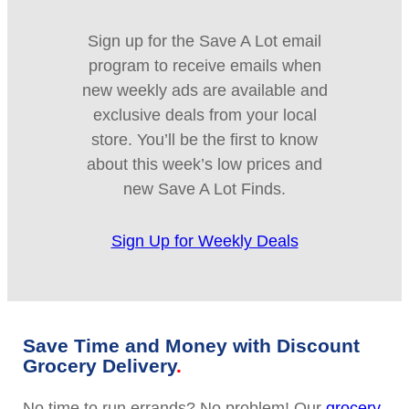
Sign up for the Save A Lot email
program to receive emails when
new weekly ads are available and
exclusive deals from your local
store. You’ll be the first to know
about this week’s low prices and
new Save A Lot Finds.
Sign Up for Weekly Deals
Save Time and Money with Discount
Grocery Delivery
No time to run errands? No problem! Our
grocery