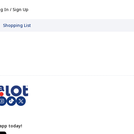
g In / Sign Up
Shopping List
app today!