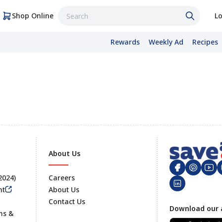
Shop Online
Lo
Rewards
Weekly Ad
Recipes
About Us
 2024)
Careers
nt
About Us
Contact Us
Footer
Download our 
ms &