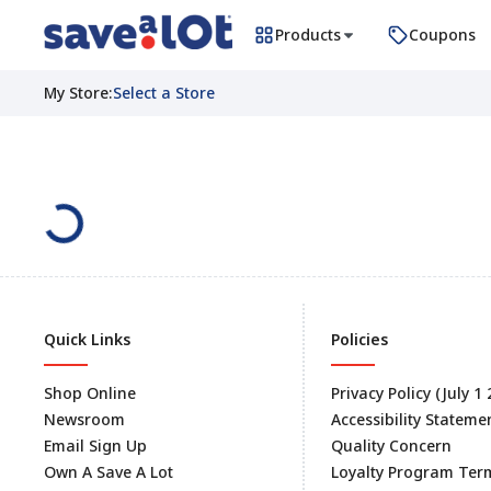
Products
Coupons
My Store
:
Select a Store
Quick Links
Policies
Shop Online
Privacy Policy (July 1
Newsroom
Accessibility Stateme
Email Sign Up
Quality Concern
Own A Save A Lot
Loyalty Program Ter