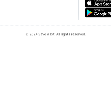
© 2024 Save a lot. All rights reserved.