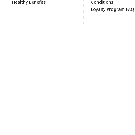
Healthy Benefits
Conditions
Loyalty Program FAQ