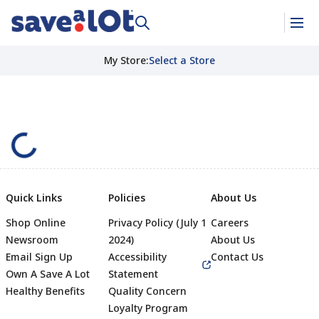
My Store
:
Select a Store
Quick Links
Policies
About Us
Shop Online
Privacy Policy (July 1
Careers
Newsroom
2024)
About Us
Email Sign Up
Accessibility
Contact Us
Own A Save A Lot
Statement
Healthy Benefits
Quality Concern
Loyalty Program