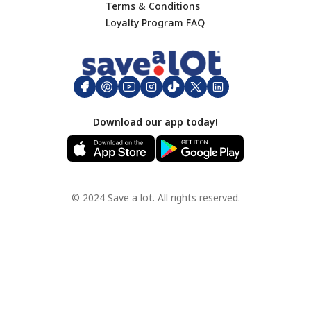
Terms & Conditions
Footer
Loyalty Program FAQ
Download our app today!
© 2024 Save a lot. All rights reserved.