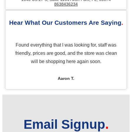
8638436234
Hear What Our Customers Are Saying
Found everything that I was looking for, staff was
friendly, prices are good, and the store was clean
will be shopping here again soon.
Aaron T.
Email Signup