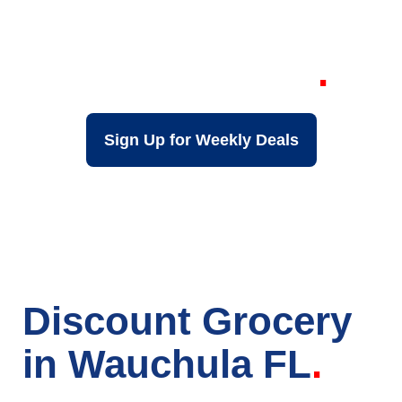
Grocery Store in
Wauchula FL
Sign Up for Weekly Deals
Discount Grocery
in Wauchula FL