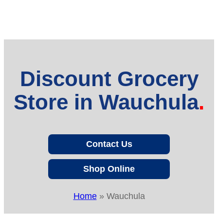
Discount Grocery
Store in Wauchula
Contact Us
Shop Online
Home
»
Wauchula