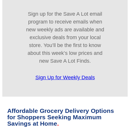
Sign up for the Save A Lot email
program to receive emails when
new weekly ads are available and
exclusive deals from your local
store. You’ll be the first to know
about this week’s low prices and
new Save A Lot Finds.
Sign Up for Weekly Deals
Affordable Grocery Delivery Options
for Shoppers Seeking Maximum
Savings at Home