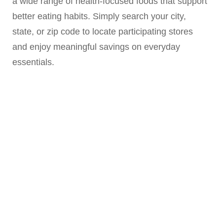
a wide range of health-focused foods that support
better eating habits. Simply search your city,
state, or zip code to locate participating stores
and enjoy meaningful savings on everyday
essentials.