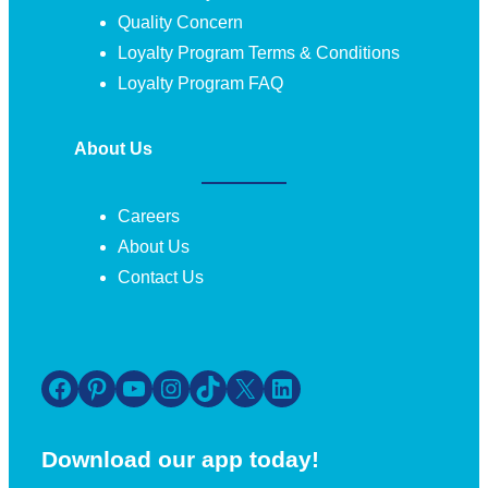
Quality Concern
Loyalty Program Terms & Conditions
Loyalty Program FAQ
About Us
Careers
About Us
Contact Us
Facebook
Pinterest
YouTube
Instagram
TikTok
X
LinkedIn
Download our app today!