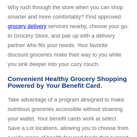
Why rush through the store when you can shop
smarter and more comfortably? Find approved
grocery delivery
services nearby, choose your go-
to Grocery Store, and pair up with a delivery
partner who fits your needs. Your favorite
discount groceries make their way to you while
you sink deeper into your cozy couch.
Convenient Healthy Grocery Shopping
Powered by Your Benefit Card
Take advantage of a program designed to make
nutritious groceries accessible without straining
your wallet. Your benefit cards work at select
Save a Lot locations, allowing you to choose from