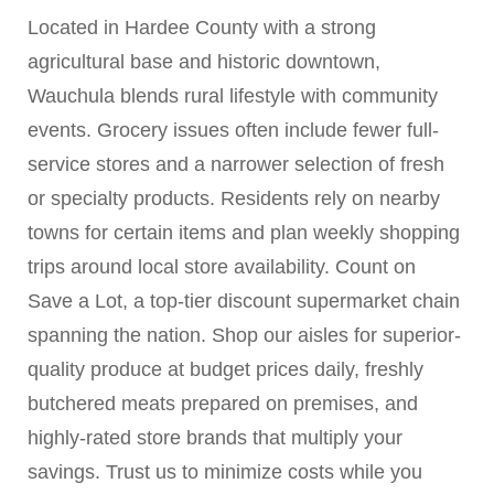
Located in Hardee County with a strong
agricultural base and historic downtown,
Wauchula blends rural lifestyle with community
events. Grocery issues often include fewer full-
service stores and a narrower selection of fresh
or specialty products. Residents rely on nearby
towns for certain items and plan weekly shopping
trips around local store availability. Count on
Save a Lot, a top-tier discount supermarket chain
spanning the nation. Shop our aisles for superior-
quality produce at budget prices daily, freshly
butchered meats prepared on premises, and
highly-rated store brands that multiply your
savings. Trust us to minimize costs while you