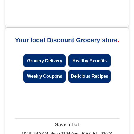
Your local Discount Grocery store
Grocery Delivery
Healthy Benefits
Weekly Coupons
Delicious Recipes
Save a Lot
1048 US 27 S, Suite 1164 Avon Park, FL, 63074