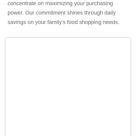
concentrate on maximizing your purchasing
power. Our commitment shines through daily
savings on your family’s food shopping needs.