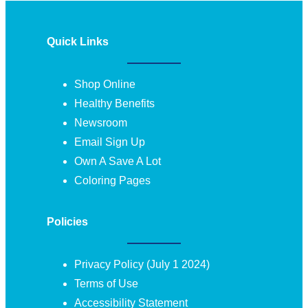
Quick Links
Shop Online
Healthy Benefits
Newsroom
Email Sign Up
Own A Save A Lot
Coloring Pages
Policies
Privacy Policy (July 1 2024)
Terms of Use
Accessibility Statement