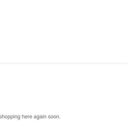
e shopping here again soon.