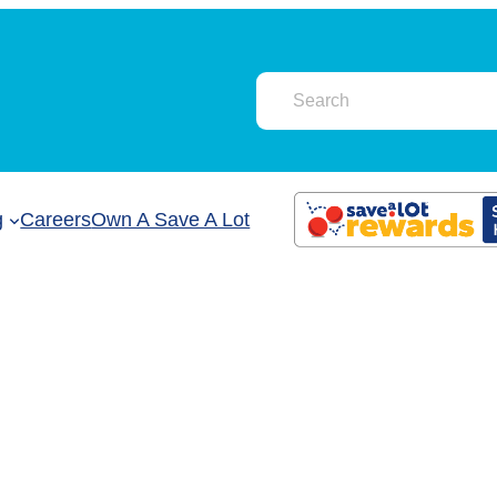
g
Careers
Own A Save A Lot