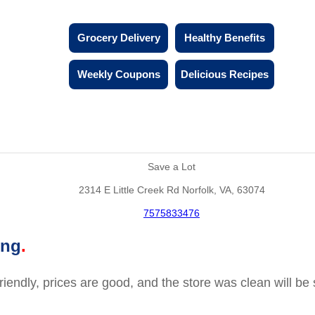
Grocery Delivery
Healthy Benefits
Weekly Coupons
Delicious Recipes
Save a Lot
2314 E Little Creek Rd Norfolk, VA, 63074
7575833476
ing
friendly, prices are good, and the store was clean will b