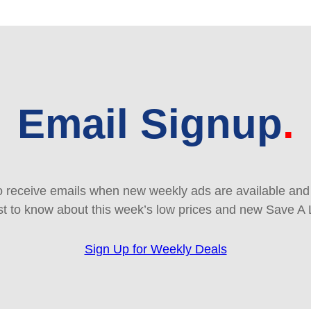
Email Signup
 receive emails when new weekly ads are available and e
rst to know about this week’s low prices and new Save A 
Sign Up for Weekly Deals