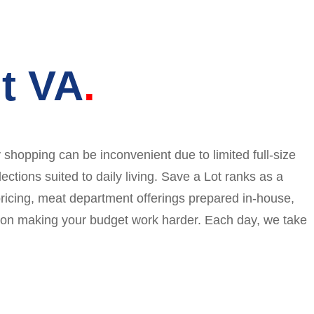
t VA
shopping can be inconvenient due to limited full-size
ections suited to daily living. Save a Lot ranks as a
 pricing, meat department offerings prepared in-house,
us on making your budget work harder. Each day, we take