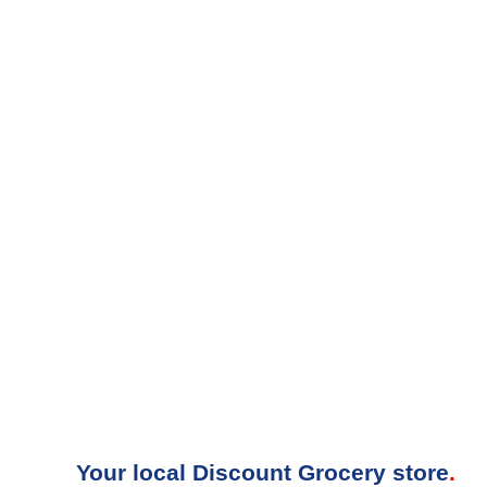
Your local Discount Grocery store