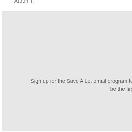
Aaron T.
Sign up for the Save A Lot email program to
be the fi