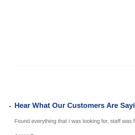
Hear What Our Customers Are Say
Found everything that I was looking for, staff was 