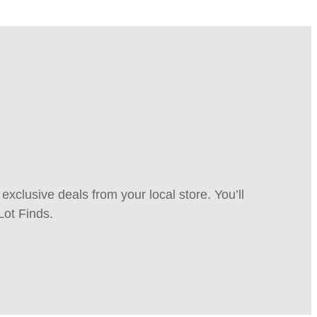
xclusive deals from your local store. You’ll
Lot Finds.