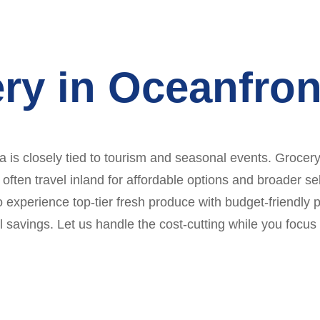
ry in Oceanfron
is closely tied to tourism and seasonal events. Grocery 
 often travel inland for affordable options and broader sel
to experience top-tier fresh produce with budget-friendly
al savings. Let us handle the cost-cutting while you foc