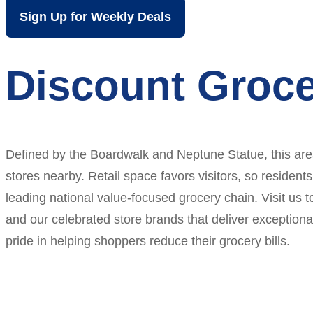
Sign Up for Weekly Deals
Discount Groce
Defined by the Boardwalk and Neptune Statue, this area 
stores nearby. Retail space favors visitors, so residents
leading national value-focused grocery chain. Visit us 
and our celebrated store brands that deliver exception
pride in helping shoppers reduce their grocery bills.