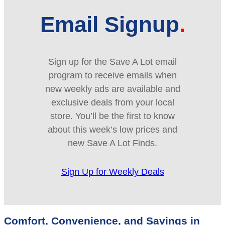
Email Signup
Sign up for the Save A Lot email
program to receive emails when
new weekly ads are available and
exclusive deals from your local
store. You’ll be the first to know
about this week’s low prices and
new Save A Lot Finds.
Sign Up for Weekly Deals
Comfort, Convenience, and Savings in