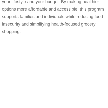
your lifestyle and your budget. By making healthier
options more affordable and accessible, this program
supports families and individuals while reducing food
insecurity and simplifying health-focused grocery
shopping.