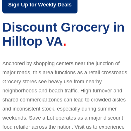
Sign Up for Weekly Deals
Discount Grocery in
Hilltop VA
Anchored by shopping centers near the junction of
major roads, this area functions as a retail crossroads.
Grocery stores see heavy use from nearby
neighborhoods and beach traffic. High turnover and
shared commercial zones can lead to crowded aisles
and inconsistent stock, especially during summer
weekends. Save a Lot operates as a major discount
food retailer across the nation. Visit us to experience