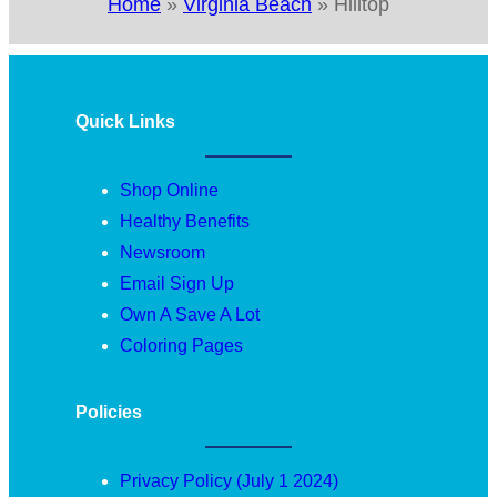
Home
»
Virginia Beach
»
Hilltop
Quick Links
Shop Online
Healthy Benefits
Newsroom
Email Sign Up
Own A Save A Lot
Coloring Pages
Policies
Privacy Policy (July 1 2024)