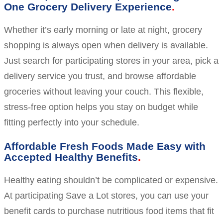
One Grocery Delivery Experience
Whether it’s early morning or late at night, grocery
shopping is always open when delivery is available.
Just search for participating stores in your area, pick a
delivery service you trust, and browse affordable
groceries without leaving your couch. This flexible,
stress-free option helps you stay on budget while
fitting perfectly into your schedule.
Affordable Fresh Foods Made Easy with
Accepted Healthy Benefits
Healthy eating shouldn’t be complicated or expensive.
At participating Save a Lot stores, you can use your
benefit cards to purchase nutritious food items that fit