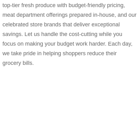
top-tier fresh produce with budget-friendly pricing,
meat department offerings prepared in-house, and our
celebrated store brands that deliver exceptional
savings. Let us handle the cost-cutting while you
focus on making your budget work harder. Each day,
we take pride in helping shoppers reduce their
grocery bills.