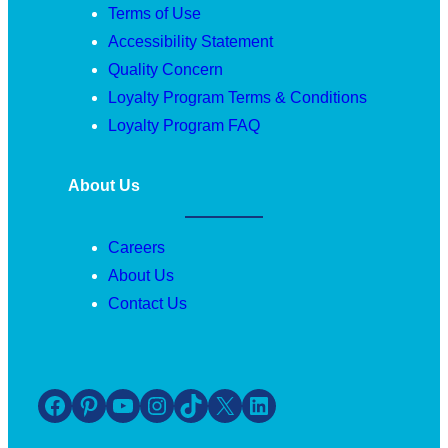
Terms of Use
Accessibility Statement
Quality Concern
Loyalty Program Terms & Conditions
Loyalty Program FAQ
About Us
Careers
About Us
Contact Us
Facebook
Pinterest
YouTube
Instagram
TikTok
X
LinkedIn