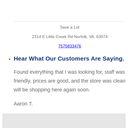
Save a Lot
2314 E Little Creek Rd Norfolk, VA, 63074
7575833476
Hear What Our Customers Are Saying
Found everything that I was looking for, staff was
friendly, prices are good, and the store was clean
will be shopping here again soon.
Aaron T.