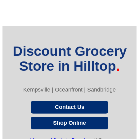
Discount Grocery
Store in Hilltop
Kempsville | Oceanfront | Sandbridge
Contact Us
Shop Online