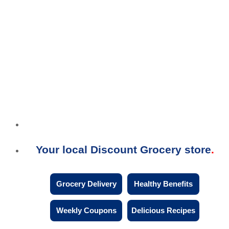
Your local Discount Grocery store
Grocery Delivery
Healthy Benefits
Weekly Coupons
Delicious Recipes