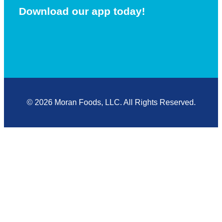
Download our app today!
© 2026 Moran Foods, LLC. All Rights Reserved.