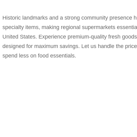
Historic landmarks and a strong community presence hig
specialty items, making regional supermarkets essentia
United States. Experience premium-quality fresh goods 
designed for maximum savings. Let us handle the price-
spend less on food essentials.