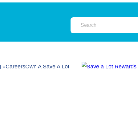
g
Careers
Own A Save A Lot