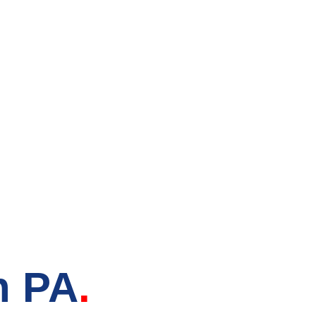
tore in
n PA