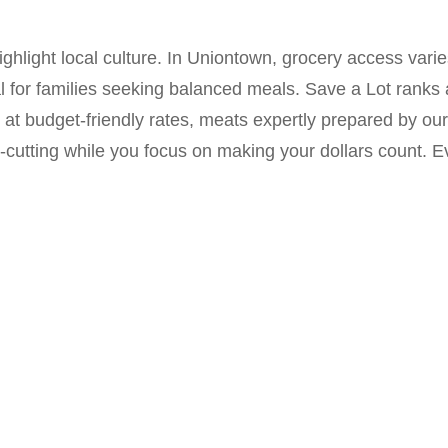
hlight local culture. In Uniontown, grocery access vari
l for families seeking balanced meals. Save a Lot ranks
at budget-friendly rates, meats expertly prepared by ou
cutting while you focus on making your dollars count. E