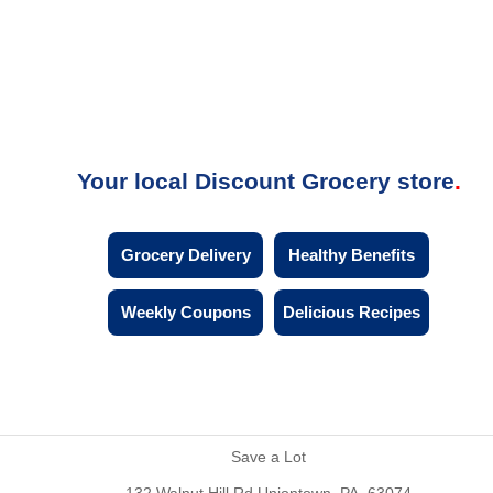
Your local Discount Grocery store
Grocery Delivery
Healthy Benefits
Weekly Coupons
Delicious Recipes
Save a Lot