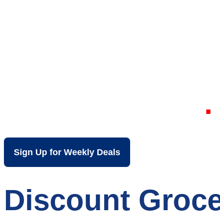
Your Local Dis
Uniontown PA
Sign Up for Weekly Deals
Discount Groce