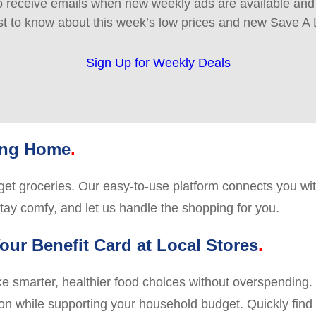
 receive emails when new weekly ads are available and e
rst to know about this week’s low prices and new Save A 
Sign Up for Weekly Deals
ving Home
o get groceries. Our easy-to-use platform connects you wit
stay comfy, and let us handle the shopping for you.
our Benefit Card at Local Stores
marter, healthier food choices without overspending. Us
ion while supporting your household budget. Quickly find s