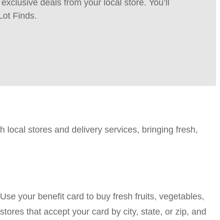
xclusive deals from your local store. You’ll
Lot Finds.
h local stores and delivery services, bringing fresh,
e your benefit card to buy fresh fruits, vegetables,
tores that accept your card by city, state, or zip, and