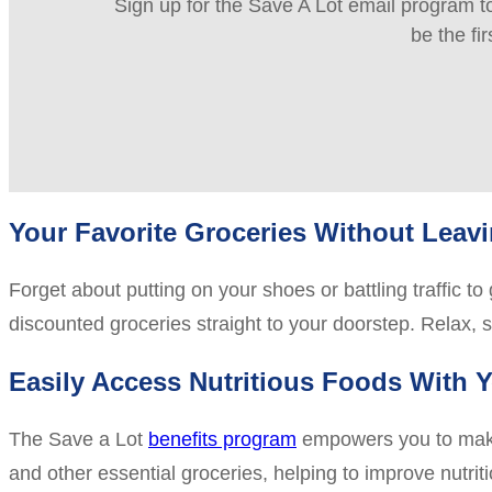
Sign up for the Save A Lot email program to
be the fi
Your Favorite Groceries Without Lea
Forget about putting on your shoes or battling traffic t
discounted groceries straight to your doorstep. Relax, 
Easily Access Nutritious Foods With Y
The Save a Lot
benefits program
empowers you to make s
and other essential groceries, helping to improve nutrit