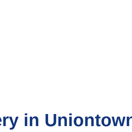
count Grocery S
ry in Uniontow