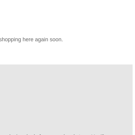
e shopping here again soon.