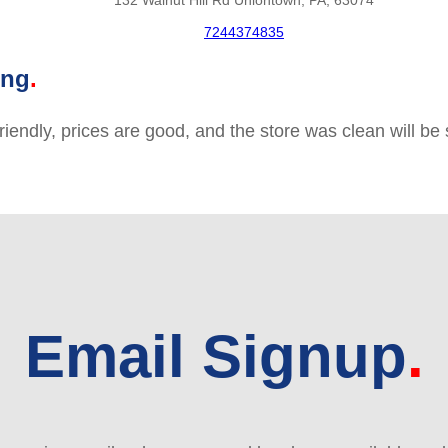
132 Walnut Hill Rd Uniontown, PA, 63074
7244374835
ing
friendly, prices are good, and the store was clean will b
Email Signup