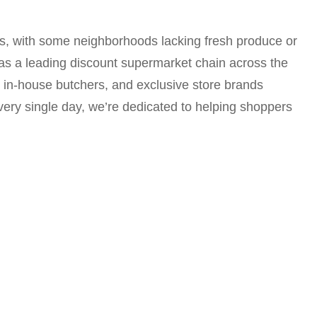
es, with some neighborhoods lacking fresh produce or
 as a leading discount supermarket chain across the
r in-house butchers, and exclusive store brands
very single day, we’re dedicated to helping shoppers