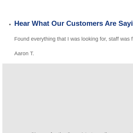
Hear What Our Customers Are Say
Found everything that I was looking for, staff was 
Aaron T.