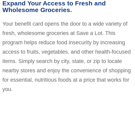
Expand Your Access to Fresh and
Wholesome Groceries
Your benefit card opens the door to a wide variety of
fresh, wholesome groceries at Save a Lot. This
program helps reduce food insecurity by increasing
access to fruits, vegetables, and other health-focused
items. Simply search by city, state, or zip to locate
nearby stores and enjoy the convenience of shopping
for essential, nutritious foods at a price that works for
you.