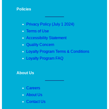
Policies
Privacy Policy (July 1 2024)
Terms of Use
Accessibility Statement
Quality Concern
Loyalty Program Terms & Conditions
Loyalty Program FAQ
About Us
Careers
About Us
Contact Us