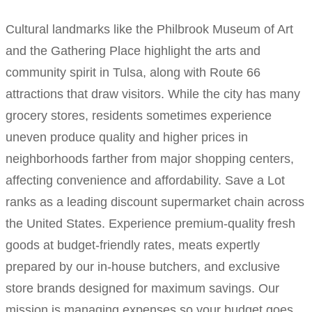
Cultural landmarks like the Philbrook Museum of Art
and the Gathering Place highlight the arts and
community spirit in Tulsa, along with Route 66
attractions that draw visitors. While the city has many
grocery stores, residents sometimes experience
uneven produce quality and higher prices in
neighborhoods farther from major shopping centers,
affecting convenience and affordability. Save a Lot
ranks as a leading discount supermarket chain across
the United States. Experience premium-quality fresh
goods at budget-friendly rates, meats expertly
prepared by our in-house butchers, and exclusive
store brands designed for maximum savings. Our
mission is managing expenses so your budget goes