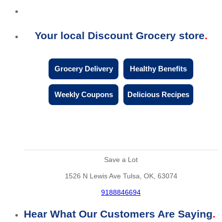
Your local Discount Grocery store
Grocery Delivery
Healthy Benefits
Weekly Coupons
Delicious Recipes
Save a Lot
1526 N Lewis Ave Tulsa, OK, 63074
9188846694
Hear What Our Customers Are Saying