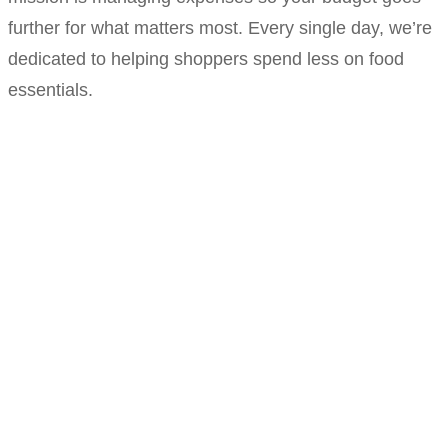
further for what matters most. Every single day, we’re
dedicated to helping shoppers spend less on food
essentials.