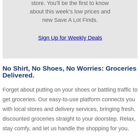
store. You’ll be the first to know
about this week’s low prices and
new Save A Lot Finds.
Sign Up for Weekly Deals
No Shirt, No Shoes, No Worries: Groceries
Delivered
Forget about putting on your shoes or battling traffic to
get groceries. Our easy-to-use platform connects you
with local stores and delivery services, bringing fresh,
discounted groceries straight to your doorstep. Relax,
stay comfy, and let us handle the shopping for you.