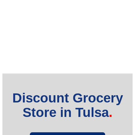
Discount Grocery
Store in Tulsa