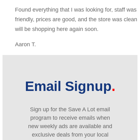
Found everything that I was looking for, staff was
friendly, prices are good, and the store was clean
will be shopping here again soon.
Aaron T.
Email Signup
Sign up for the Save A Lot email
program to receive emails when
new weekly ads are available and
exclusive deals from your local