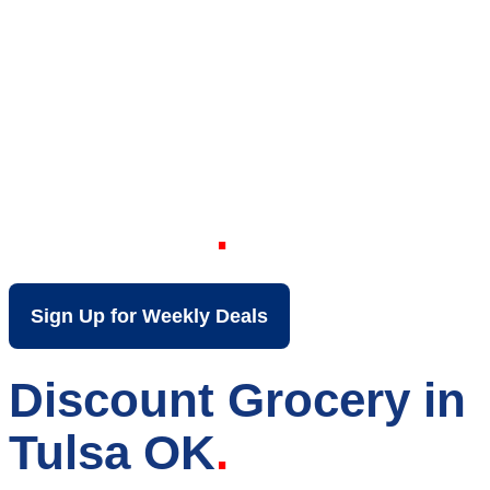
Your Local Discount
Grocery Store in
Tulsa OK
Sign Up for Weekly Deals
Discount Grocery in
Tulsa OK