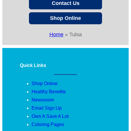
Contact Us
Shop Online
Home
»
Tulsa
Quick Links
Shop Online
Healthy Benefits
Newsroom
Email Sign Up
Own A Save A Lot
Coloring Pages