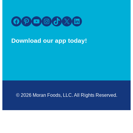
Facebook
Pinterest
YouTube
Instagram
TikTok
X
LinkedIn
Download our app today!
© 2026 Moran Foods, LLC. All Rights Reserved.