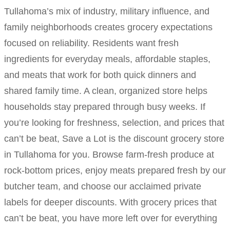
Tullahoma’s mix of industry, military influence, and
family neighborhoods creates grocery expectations
focused on reliability. Residents want fresh
ingredients for everyday meals, affordable staples,
and meats that work for both quick dinners and
shared family time. A clean, organized store helps
households stay prepared through busy weeks. If
you’re looking for freshness, selection, and prices that
can’t be beat, Save a Lot is the discount grocery store
in Tullahoma for you. Browse farm-fresh produce at
rock-bottom prices, enjoy meats prepared fresh by our
butcher team, and choose our acclaimed private
labels for deeper discounts. With grocery prices that
can’t be beat, you have more left over for everything