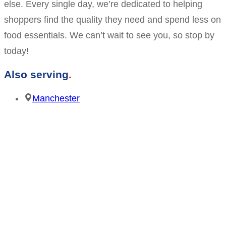
else. Every single day, we’re dedicated to helping
shoppers find the quality they need and spend less on
food essentials. We can’t wait to see you, so stop by
today!
Also serving
Manchester