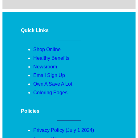
Quick Links
Shop Online
Healthy Benefits
Newsroom
Email Sign Up
Own A Save A Lot
Coloring Pages
Policies
Privacy Policy (July 1 2024)