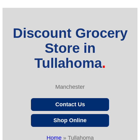
Discount Grocery
Store in
Tullahoma
Manchester
Contact Us
Shop Online
Home
»
Tullahoma