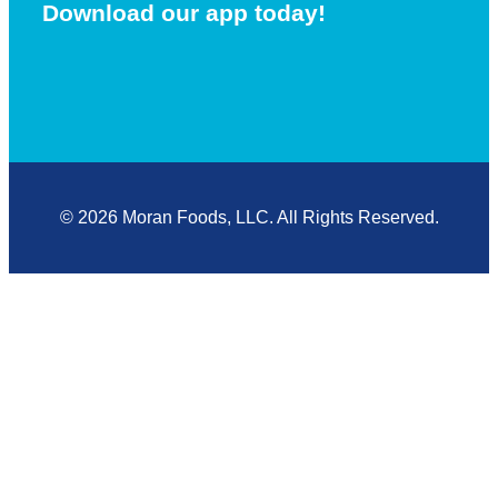
Download our app today!
© 2026 Moran Foods, LLC. All Rights Reserved.