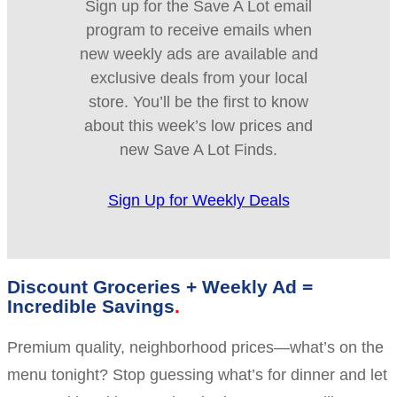
Sign up for the Save A Lot email
program to receive emails when
new weekly ads are available and
exclusive deals from your local
store. You’ll be the first to know
about this week’s low prices and
new Save A Lot Finds.
Sign Up for Weekly Deals
Discount Groceries + Weekly Ad =
Incredible Savings
Premium quality, neighborhood prices—what’s on the
menu tonight? Stop guessing what’s for dinner and let