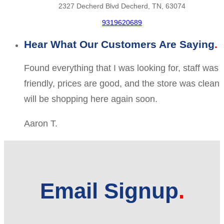
2327 Decherd Blvd Decherd, TN, 63074
9319620689
Hear What Our Customers Are Saying
Found everything that I was looking for, staff was
friendly, prices are good, and the store was clean
will be shopping here again soon.
Aaron T.
Email Signup