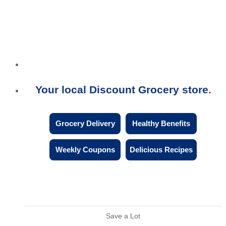
Your local Discount Grocery store
Grocery Delivery
Healthy Benefits
Weekly Coupons
Delicious Recipes
Save a Lot