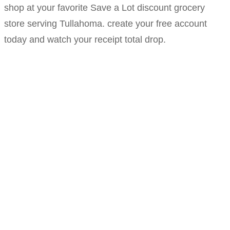
shop at your favorite Save a Lot discount grocery
store serving Tullahoma. create your free account
today and watch your receipt total drop.