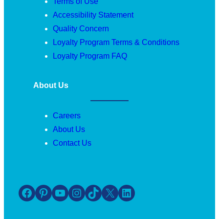
Terms of Use
Accessibility Statement
Quality Concern
Loyalty Program Terms & Conditions
Loyalty Program FAQ
About Us
Careers
About Us
Contact Us
Facebook
Pinterest
YouTube
Instagram
TikTok
X
LinkedIn