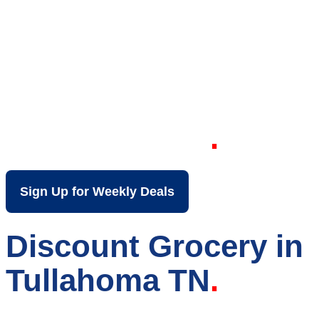
Your Local Discount
Grocery Store in
Tullahoma TN
Sign Up for Weekly Deals
Discount Grocery in
Tullahoma TN