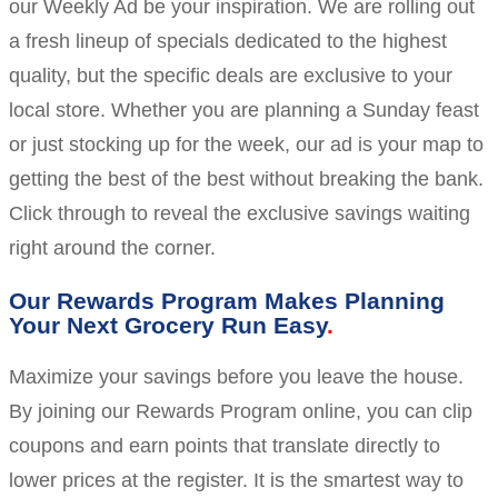
our Weekly Ad be your inspiration. We are rolling out
a fresh lineup of specials dedicated to the highest
quality, but the specific deals are exclusive to your
local store. Whether you are planning a Sunday feast
or just stocking up for the week, our ad is your map to
getting the best of the best without breaking the bank.
Click through to reveal the exclusive savings waiting
right around the corner.
Our Rewards Program Makes Planning
Your Next Grocery Run Easy
Maximize your savings before you leave the house.
By joining our Rewards Program online, you can clip
coupons and earn points that translate directly to
lower prices at the register. It is the smartest way to