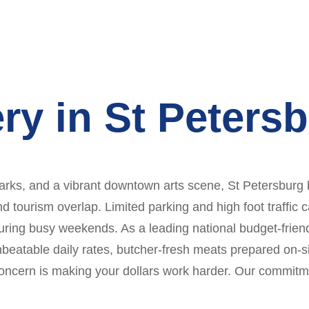
ry in St Peters
rks, and a vibrant downtown arts scene, St Petersburg bl
nd tourism overlap. Limited parking and high foot traffic
ing busy weekends. As a leading national budget-friendl
unbeatable daily rates, butcher-fresh meats prepared on-s
concern is making your dollars work harder. Our commitme