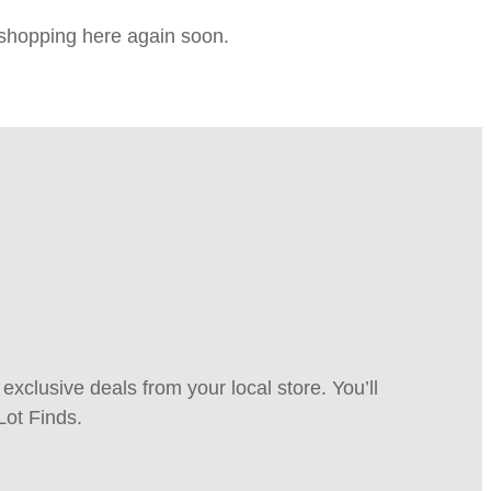
e shopping here again soon.
xclusive deals from your local store. You’ll
Lot Finds.