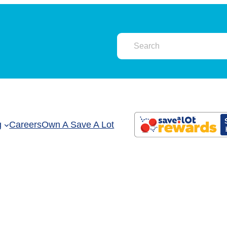
g
Careers
Own A Save A Lot