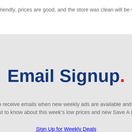
friendly, prices are good, and the store was clean will b
Email Signup
 receive emails when new weekly ads are available and e
rst to know about this week’s low prices and new Save A 
Sign Up for Weekly Deals