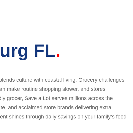
burg FL
ends culture with coastal living. Grocery challenges
 can make routine shopping slower, and stores
y grocer, Save a Lot serves millions across the
ite, and acclaimed store brands delivering extra
nt shines through daily savings on your family’s food