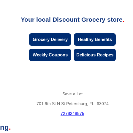
Your local Discount Grocery store
Grocery Delivery
Healthy Benefits
Weekly Coupons
Delicious Recipes
Save a Lot
701 9th St N St Petersburg, FL, 63074
7278248575
ing