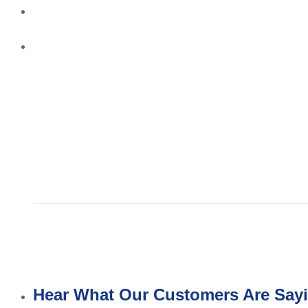
Hear What Our Customers Are Say