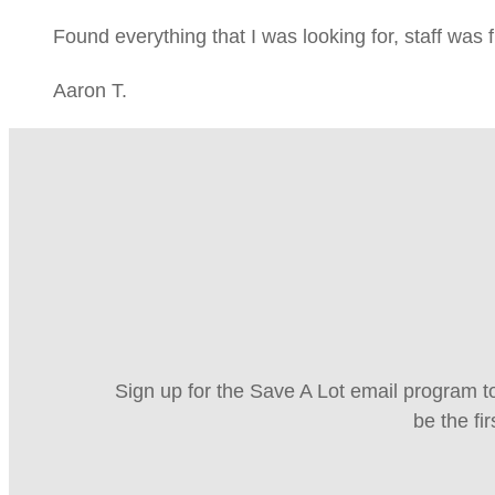
Found everything that I was looking for, staff was 
Aaron T.
Sign up for the Save A Lot email program to
be the fi