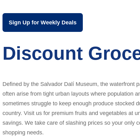
Sign Up for Weekly Deals
Discount Groce
Defined by the Salvador Dalí Museum, the waterfront pa
often arise from tight urban layouts where population a
sometimes struggle to keep enough produce stocked dur
country. Visit us for premium fruits and vegetables at 
savings. We take care of slashing prices so your only 
shopping needs.