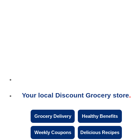
Your local Discount Grocery store
Grocery Delivery
Healthy Benefits
Weekly Coupons
Delicious Recipes