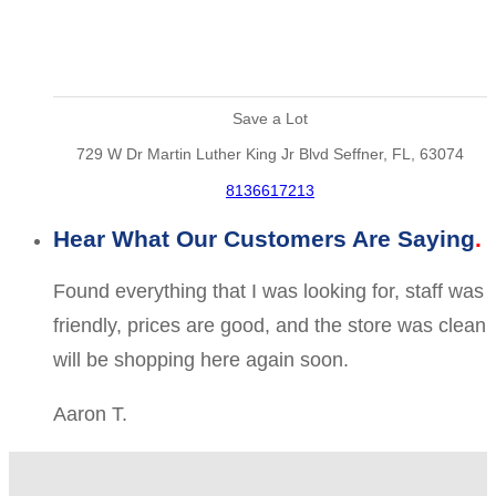
Save a Lot
729 W Dr Martin Luther King Jr Blvd Seffner, FL, 63074
8136617213
Hear What Our Customers Are Saying
Found everything that I was looking for, staff was
friendly, prices are good, and the store was clean
will be shopping here again soon.
Aaron T.