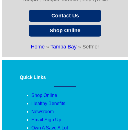
Contact Us
Shop Online
Home
»
Tampa Bay
»
Seffner
Quick Links
Shop Online
Healthy Benefits
Newsroom
Email Sign Up
Own A Save A Lot