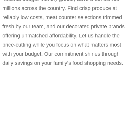
millions across the country. Find crisp produce at
reliably low costs, meat counter selections trimmed
fresh by our team, and our decorated private brands
offering unmatched affordability. Let us handle the
price-cutting while you focus on what matters most
with your budget. Our commitment shines through
daily savings on your family’s food shopping needs.