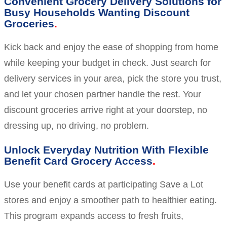
Convenient Grocery Delivery Solutions for
Busy Households Wanting Discount
Groceries
Kick back and enjoy the ease of shopping from home
while keeping your budget in check. Just search for
delivery services in your area, pick the store you trust,
and let your chosen partner handle the rest. Your
discount groceries arrive right at your doorstep, no
dressing up, no driving, no problem.
Unlock Everyday Nutrition With Flexible
Benefit Card Grocery Access
Use your benefit cards at participating Save a Lot
stores and enjoy a smoother path to healthier eating.
This program expands access to fresh fruits,