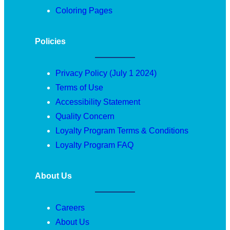
Coloring Pages
Policies
Privacy Policy (July 1 2024)
Terms of Use
Accessibility Statement
Quality Concern
Loyalty Program Terms & Conditions
Loyalty Program FAQ
About Us
Careers
About Us