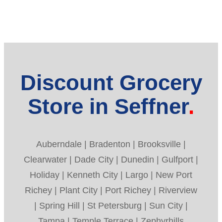
Discount Grocery
Store in Seffner
Auberndale | Bradenton | Brooksville |
Clearwater | Dade City | Dunedin | Gulfport |
Holiday | Kenneth City | Largo | New Port
Richey | Plant City | Port Richey | Riverview
| Spring Hill | St Petersburg | Sun City |
Tampa | Temple Terrace | Zephyrhills