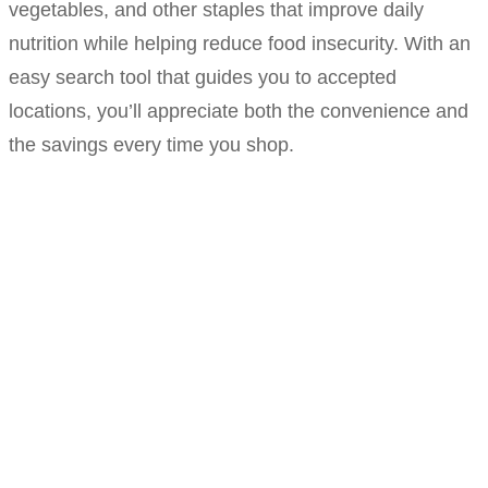
vegetables, and other staples that improve daily
nutrition while helping reduce food insecurity. With an
easy search tool that guides you to accepted
locations, you’ll appreciate both the convenience and
the savings every time you shop.