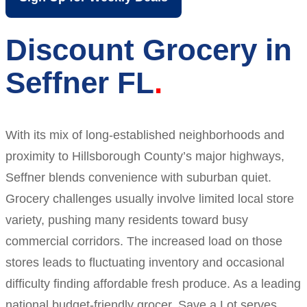
Discount Grocery in
Seffner FL
With its mix of long-established neighborhoods and
proximity to Hillsborough County’s major highways,
Seffner blends convenience with suburban quiet.
Grocery challenges usually involve limited local store
variety, pushing many residents toward busy
commercial corridors. The increased load on those
stores leads to fluctuating inventory and occasional
difficulty finding affordable fresh produce. As a leading
national budget-friendly grocer, Save a Lot serves