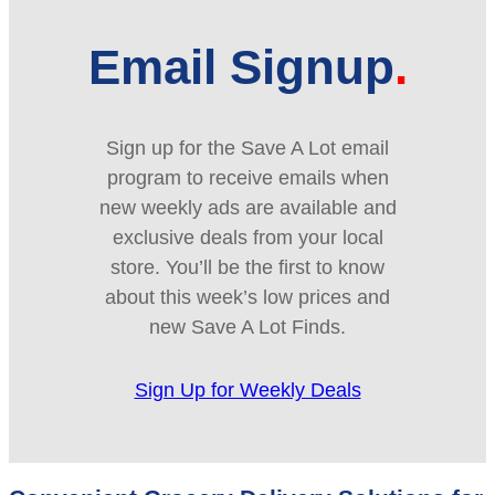
Email Signup
Sign up for the Save A Lot email
program to receive emails when
new weekly ads are available and
exclusive deals from your local
store. You’ll be the first to know
about this week’s low prices and
new Save A Lot Finds.
Sign Up for Weekly Deals