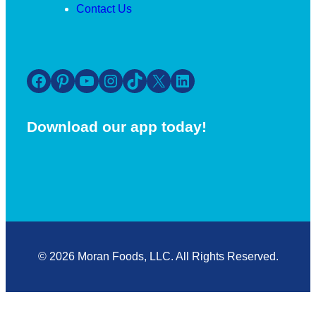
Contact Us
Facebook
Pinterest
YouTube
Instagram
TikTok
X
LinkedIn
Download our app today!
© 2026 Moran Foods, LLC. All Rights Reserved.