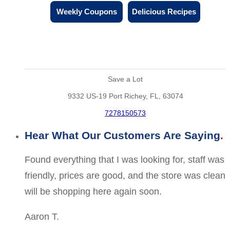
Weekly Coupons
Delicious Recipes
Save a Lot
9332 US-19 Port Richey, FL, 63074
7278150573
Hear What Our Customers Are Saying
Found everything that I was looking for, staff was
friendly, prices are good, and the store was clean
will be shopping here again soon.
Aaron T.