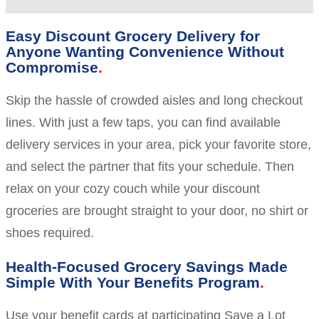
Easy Discount Grocery Delivery for
Anyone Wanting Convenience Without
Compromise
Skip the hassle of crowded aisles and long checkout
lines. With just a few taps, you can find available
delivery services in your area, pick your favorite store,
and select the partner that fits your schedule. Then
relax on your cozy couch while your discount
groceries are brought straight to your door, no shirt or
shoes required.
Health-Focused Grocery Savings Made
Simple With Your Benefits Program
Use your benefit cards at participating Save a Lot