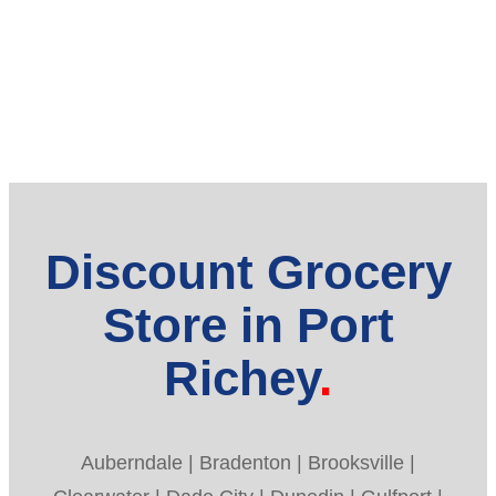
Discount Grocery
Store in Port
Richey
Auberndale | Bradenton | Brooksville |