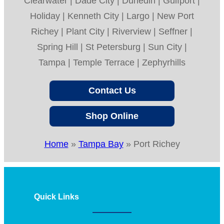
Clearwater | Dade City | Dunedin | Gulfport |
Holiday | Kenneth City | Largo | New Port
Richey | Plant City | Riverview | Seffner |
Spring Hill | St Petersburg | Sun City |
Tampa | Temple Terrace | Zephyrhills
Contact Us
Shop Online
Home
»
Tampa Bay
»
Port Richey
Quick Links