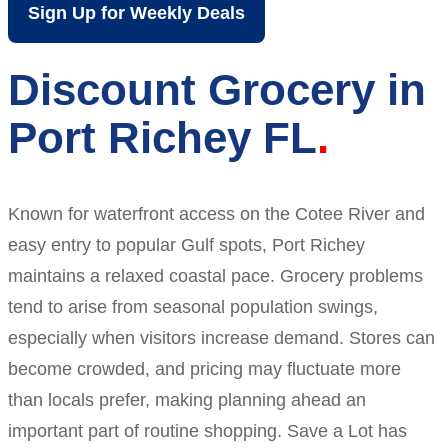
Sign Up for Weekly Deals
Discount Grocery in
Port Richey FL
Known for waterfront access on the Cotee River and
easy entry to popular Gulf spots, Port Richey
maintains a relaxed coastal pace. Grocery problems
tend to arise from seasonal population swings,
especially when visitors increase demand. Stores can
become crowded, and pricing may fluctuate more
than locals prefer, making planning ahead an
important part of routine shopping. Save a Lot has