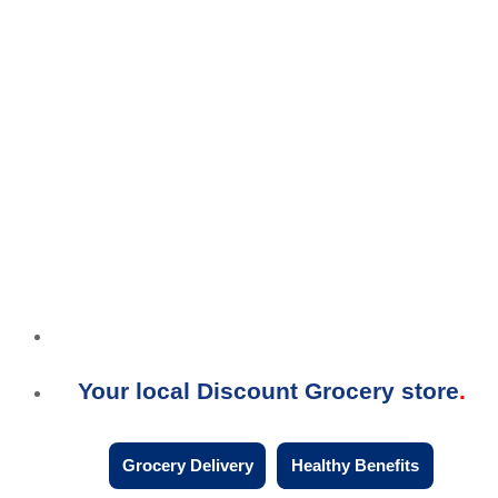
Your local Discount Grocery store
Grocery Delivery
Healthy Benefits