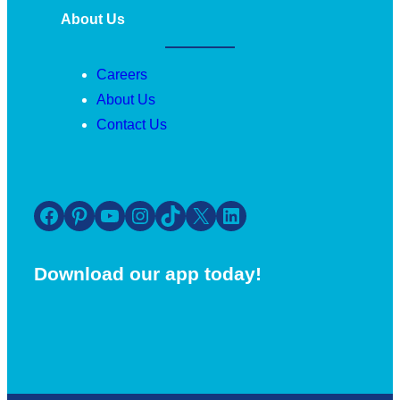
About Us
Careers
About Us
Contact Us
Facebook
Pinterest
YouTube
Instagram
TikTok
X
LinkedIn
Download our app today!