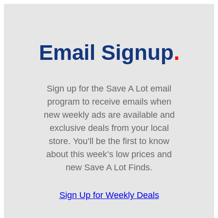
Email Signup
Sign up for the Save A Lot email
program to receive emails when
new weekly ads are available and
exclusive deals from your local
store. You’ll be the first to know
about this week’s low prices and
new Save A Lot Finds.
Sign Up for Weekly Deals