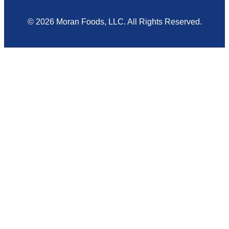
© 2026 Moran Foods, LLC. All Rights Reserved.