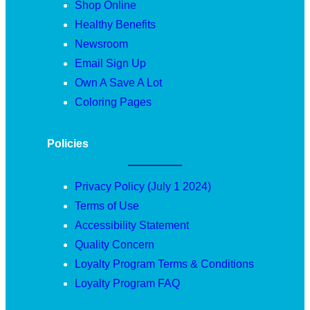
Shop Online
Healthy Benefits
Newsroom
Email Sign Up
Own A Save A Lot
Coloring Pages
Policies
Privacy Policy (July 1 2024)
Terms of Use
Accessibility Statement
Quality Concern
Loyalty Program Terms & Conditions
Loyalty Program FAQ