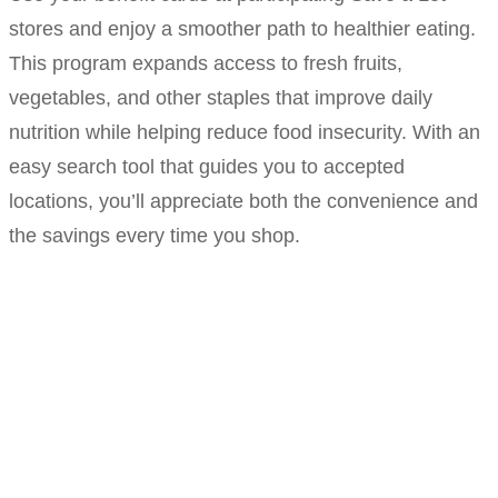
stores and enjoy a smoother path to healthier eating.
This program expands access to fresh fruits,
vegetables, and other staples that improve daily
nutrition while helping reduce food insecurity. With an
easy search tool that guides you to accepted
locations, you’ll appreciate both the convenience and
the savings every time you shop.