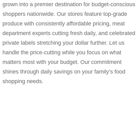
grown into a premier destination for budget-conscious
shoppers nationwide. Our stores feature top-grade
produce with consistently affordable pricing, meat
department experts cutting fresh daily, and celebrated
private labels stretching your dollar further. Let us
handle the price-cutting while you focus on what
matters most with your budget. Our commitment
shines through daily savings on your family’s food
shopping needs.