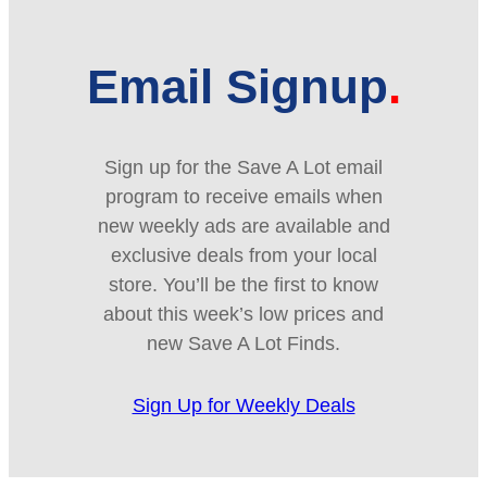
Email Signup
Sign up for the Save A Lot email
program to receive emails when
new weekly ads are available and
exclusive deals from your local
store. You’ll be the first to know
about this week’s low prices and
new Save A Lot Finds.
Sign Up for Weekly Deals