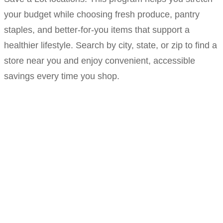
your budget while choosing fresh produce, pantry
staples, and better-for-you items that support a
healthier lifestyle. Search by city, state, or zip to find a
store near you and enjoy convenient, accessible
savings every time you shop.