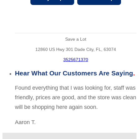
Save a Lot
12860 US Hwy 301 Dade City, FL, 63074
3525671370
Hear What Our Customers Are Saying
Found everything that I was looking for, staff was
friendly, prices are good, and the store was clean
will be shopping here again soon.
Aaron T.