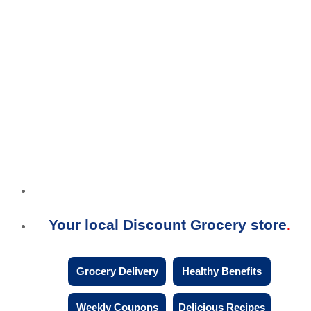
Your local Discount Grocery store
Grocery Delivery
Healthy Benefits
Weekly Coupons
Delicious Recipes