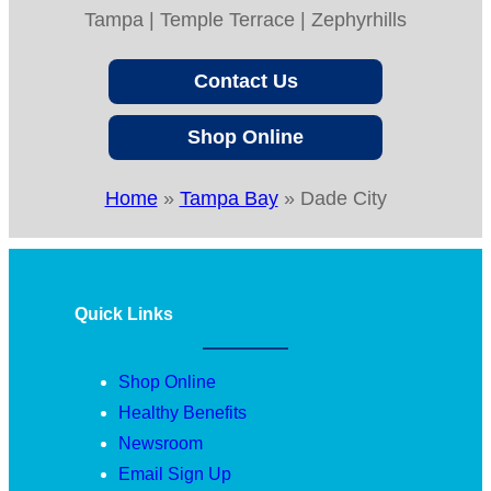
Tampa | Temple Terrace | Zephyrhills
Contact Us
Shop Online
Home
»
Tampa Bay
»
Dade City
Quick Links
Shop Online
Healthy Benefits
Newsroom
Email Sign Up