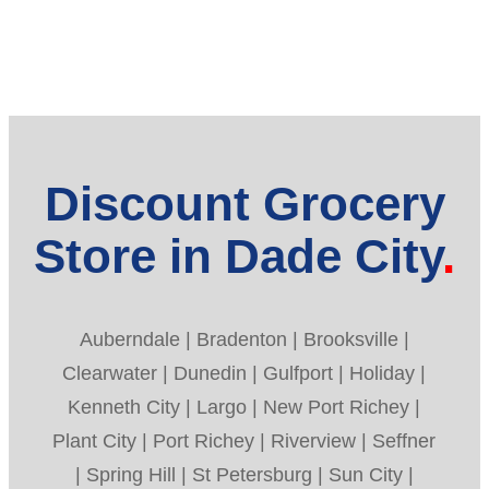
Discount Grocery
Store in Dade City
Auberndale | Bradenton | Brooksville |
Clearwater | Dunedin | Gulfport | Holiday |
Kenneth City | Largo | New Port Richey |
Plant City | Port Richey | Riverview | Seffner
| Spring Hill | St Petersburg | Sun City |