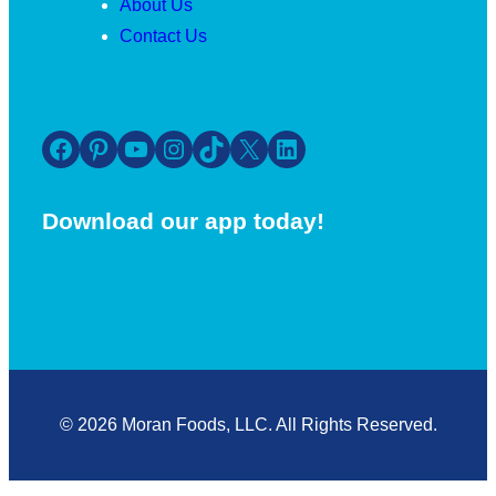
About Us
Contact Us
Facebook
Pinterest
YouTube
Instagram
TikTok
X
LinkedIn
Download our app today!
© 2026 Moran Foods, LLC. All Rights Reserved.