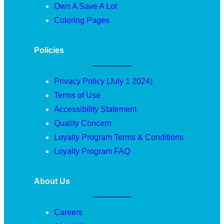
Own A Save A Lot
Coloring Pages
Policies
Privacy Policy (July 1 2024)
Terms of Use
Accessibility Statement
Quality Concern
Loyalty Program Terms & Conditions
Loyalty Program FAQ
About Us
Careers