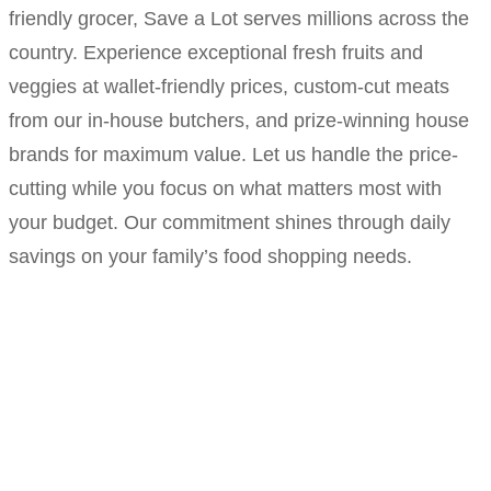
friendly grocer, Save a Lot serves millions across the
country. Experience exceptional fresh fruits and
veggies at wallet-friendly prices, custom-cut meats
from our in-house butchers, and prize-winning house
brands for maximum value. Let us handle the price-
cutting while you focus on what matters most with
your budget. Our commitment shines through daily
savings on your family’s food shopping needs.