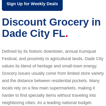
Sign Up for Weekly Deals
Discount Grocery in
Dade City FL
Defined by its historic downtown, annual Kumquat
Festival, and proximity to agricultural lands, Dade City
values its blend of heritage and small-town energy.
Grocery issues usually come from limited store variety
and the distance between residential pockets. Many
locals rely on a few main supermarkets, making it
harder to find specialty items without traveling into
neighboring cities. As a leading national budget-