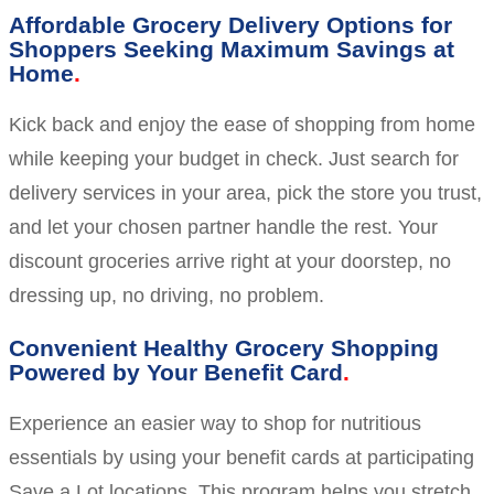
Affordable Grocery Delivery Options for
Shoppers Seeking Maximum Savings at
Home
Kick back and enjoy the ease of shopping from home
while keeping your budget in check. Just search for
delivery services in your area, pick the store you trust,
and let your chosen partner handle the rest. Your
discount groceries arrive right at your doorstep, no
dressing up, no driving, no problem.
Convenient Healthy Grocery Shopping
Powered by Your Benefit Card
Experience an easier way to shop for nutritious
essentials by using your benefit cards at participating
Save a Lot locations. This program helps you stretch