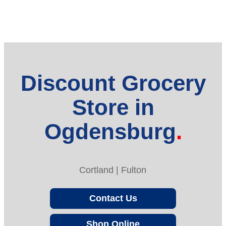
Discount Grocery
Store in
Ogdensburg
Cortland | Fulton
Contact Us
Shop Online