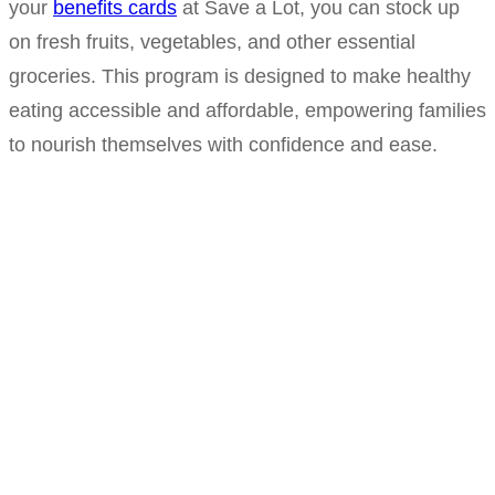
your
benefits cards
at Save a Lot, you can stock up
on fresh fruits, vegetables, and other essential
groceries. This program is designed to make healthy
eating accessible and affordable, empowering families
to nourish themselves with confidence and ease.