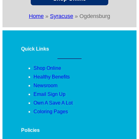
Home
»
Syracuse
»
Ogdensburg
Quick Links
Shop Online
Healthy Benefits
Newsroom
Email Sign Up
Own A Save A Lot
Coloring Pages
Policies