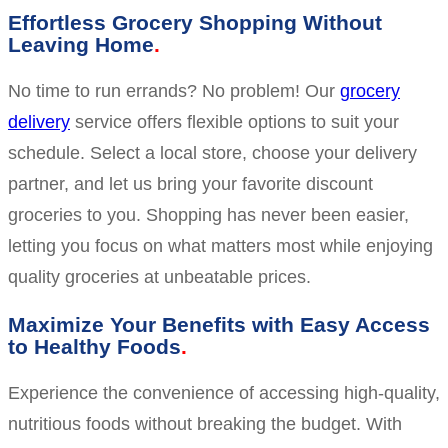
Effortless Grocery Shopping Without
Leaving Home
No time to run errands? No problem! Our
grocery
delivery
service offers flexible options to suit your
schedule. Select a local store, choose your delivery
partner, and let us bring your favorite discount
groceries to you. Shopping has never been easier,
letting you focus on what matters most while enjoying
quality groceries at unbeatable prices.
Maximize Your Benefits with Easy Access
to Healthy Foods
Experience the convenience of accessing high-quality,
nutritious foods without breaking the budget. With