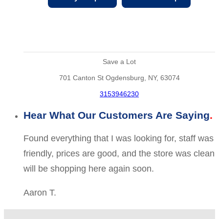
Save a Lot
701 Canton St Ogdensburg, NY, 63074
3153946230
Hear What Our Customers Are Saying
Found everything that I was looking for, staff was
friendly, prices are good, and the store was clean
will be shopping here again soon.
Aaron T.