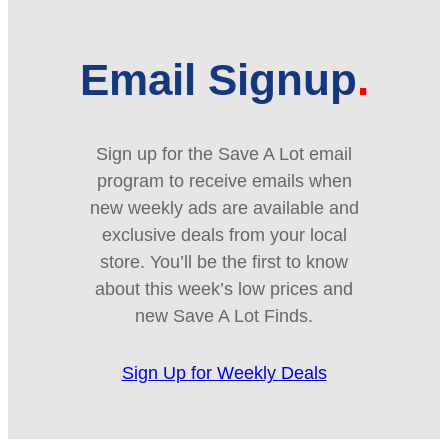
Email Signup
Sign up for the Save A Lot email
program to receive emails when
new weekly ads are available and
exclusive deals from your local
store. You’ll be the first to know
about this week’s low prices and
new Save A Lot Finds.
Sign Up for Weekly Deals