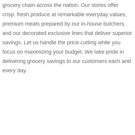
grocery chain across the nation. Our stores offer
crisp, fresh produce at remarkable everyday values,
premium meats prepared by our in-house butchers,
and our decorated exclusive lines that deliver superior
savings. Let us handle the price-cutting while you
focus on maximizing your budget. We take pride in
delivering grocery savings to our customers each and
every day.