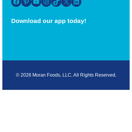
Facebook
Pinterest
YouTube
Instagram
TikTok
X
LinkedIn
Download our app today!
© 2026 Moran Foods, LLC. All Rights Reserved.