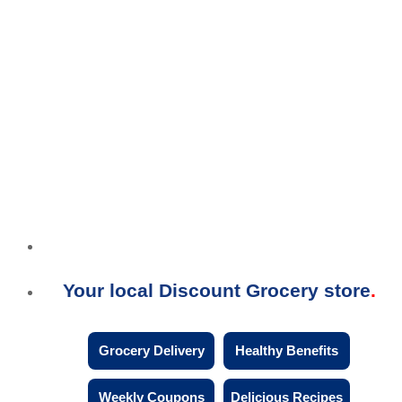
Your local Discount Grocery store
Grocery Delivery
Healthy Benefits
Weekly Coupons
Delicious Recipes