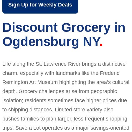
Sign Up for Weekly Deals
Discount Grocery in
Ogdensburg NY
Life along the St. Lawrence River brings a distinctive
charm, especially with landmarks like the Frederic
Remington Art Museum highlighting the area’s cultural
depth. Grocery challenges arise from geographic
isolation; residents sometimes face higher prices due
to shipping distances. Limited store variety also
pushes families to plan larger, less frequent shopping
trips. Save a Lot operates as a major savings-oriented