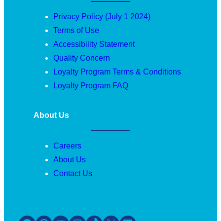
Privacy Policy (July 1 2024)
Terms of Use
Accessibility Statement
Quality Concern
Loyalty Program Terms & Conditions
Loyalty Program FAQ
About Us
Careers
About Us
Contact Us