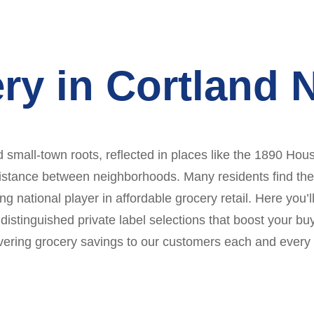
ry in Cortland 
d small-town roots, reflected in places like the 1890 Ho
istance between neighborhoods. Many residents find themse
ng national player in affordable grocery retail. Here you
distinguished private label selections that boost your bu
ivering grocery savings to our customers each and every