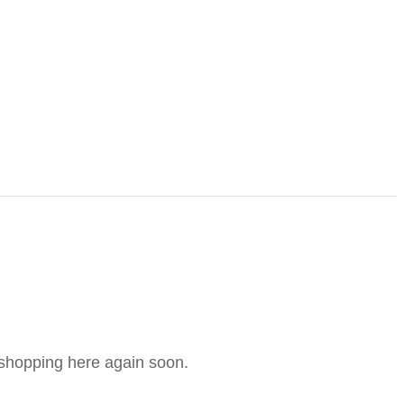
e shopping here again soon.