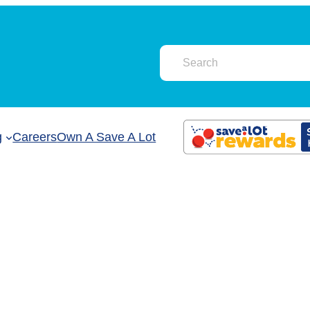
g
Careers
Own A Save A Lot