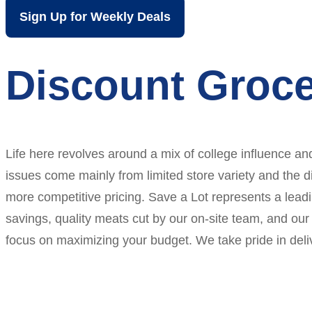
Sign Up for Weekly Deals
Discount Groce
Life here revolves around a mix of college influence an
issues come mainly from limited store variety and the d
more competitive pricing. Save a Lot represents a leadi
savings, quality meats cut by our on-site team, and our 
focus on maximizing your budget. We take pride in del