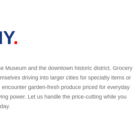
NY
use Museum and the downtown historic district. Grocery
lves driving into larger cities for specialty items or
’ll encounter garden-fresh produce priced for everyday
ying power. Let us handle the price-cutting while you
 day.