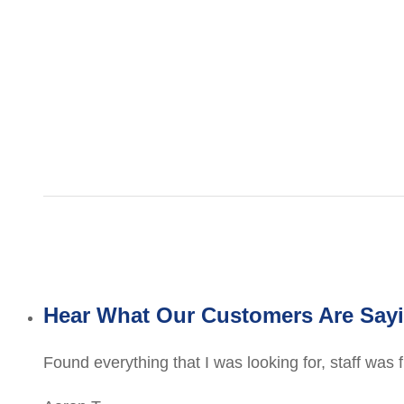
Hear What Our Customers Are Say
Found everything that I was looking for, staff was 