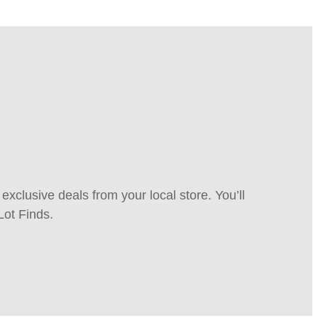
xclusive deals from your local store. You’ll
Lot Finds.