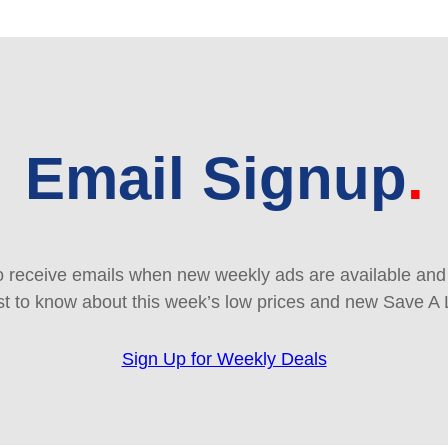
Email Signup
 receive emails when new weekly ads are available and e
rst to know about this week’s low prices and new Save A 
Sign Up for Weekly Deals