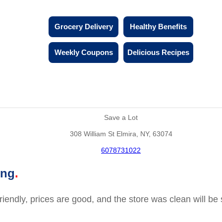
Grocery Delivery
Healthy Benefits
Weekly Coupons
Delicious Recipes
Save a Lot
308 William St Elmira, NY, 63074
6078731022
ing
friendly, prices are good, and the store was clean will b