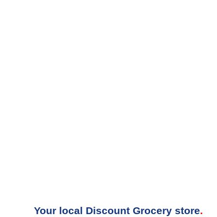
Your local Discount Grocery store