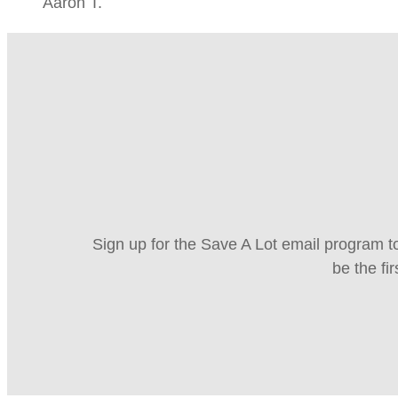
Aaron T.
Sign up for the Save A Lot email program to
be the fi