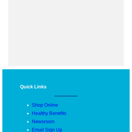
Quick Links
Shop Online
Healthy Benefits
Newsroom
Email Sign Up