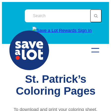
Skip
to
content
St. Patrick’s
Coloring Pages
To download and print your coloring sheet,