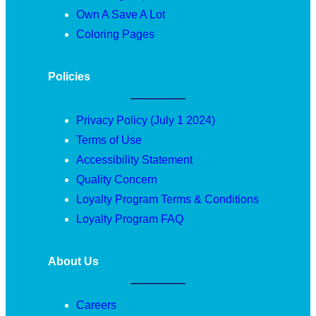
Own A Save A Lot
Coloring Pages
Policies
Privacy Policy (July 1 2024)
Terms of Use
Accessibility Statement
Quality Concern
Loyalty Program Terms & Conditions
Loyalty Program FAQ
About Us
Careers