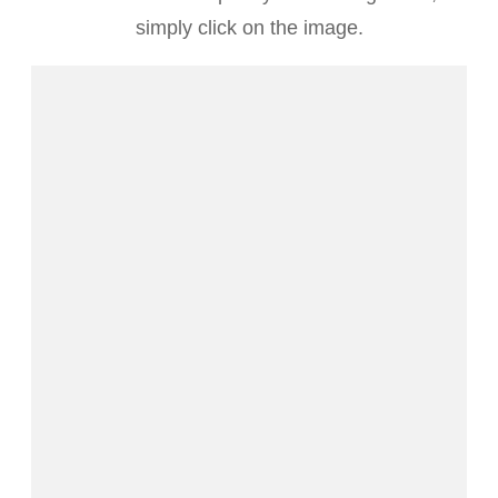
simply click on the image.