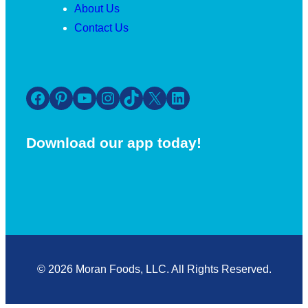
About Us
Contact Us
Facebook
Pinterest
YouTube
Instagram
TikTok
X
LinkedIn
Download our app today!
© 2026 Moran Foods, LLC. All Rights Reserved.