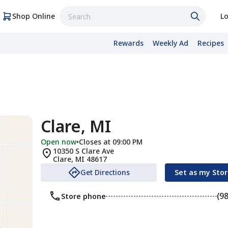
Shop Online
Lo
Rewards
Weekly Ad
Recipes
Clare, MI
Open now
•
Closes at 09:00 PM
10350 S Clare Ave
Clare
,
MI
48617
Get Directions
Set as my Sto
(9
Store phone