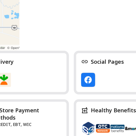
livery
Social Pages
-Store Payment
Healthy Benefits
thods
REDIT, EBT, WIC