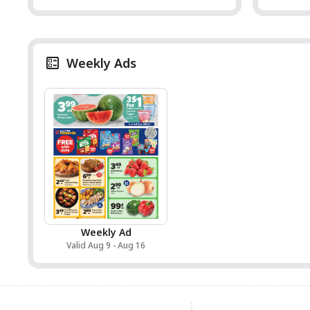
Weekly Ads
Weekly Ad
Valid Aug 9 - Aug 16