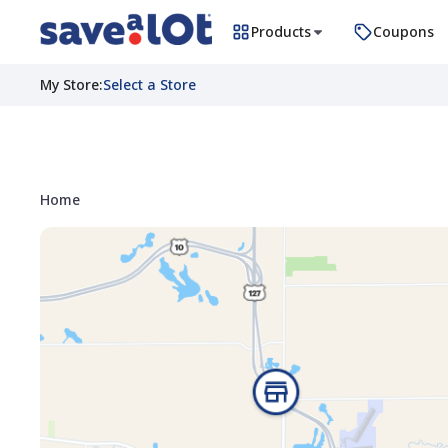
Products
Coupons
My Store
:
Select a Store
Home