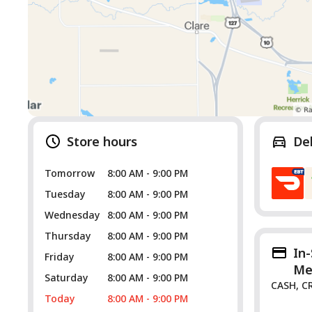
Store hours
De
Tomorrow
8:00 AM - 9:00 PM
Tuesday
8:00 AM - 9:00 PM
Wednesday
8:00 AM - 9:00 PM
Thursday
8:00 AM - 9:00 PM
In
Friday
8:00 AM - 9:00 PM
Me
Saturday
8:00 AM - 9:00 PM
CASH, C
Today
8:00 AM - 9:00 PM