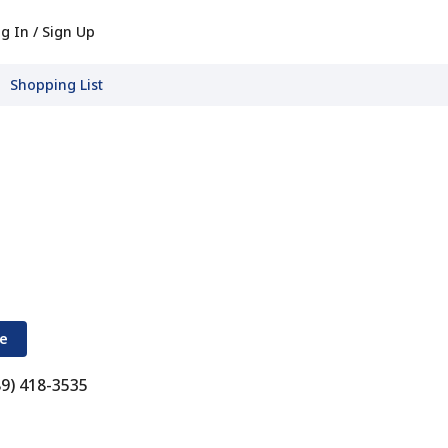
g In / Sign Up
Shopping List
re
89) 418-3535