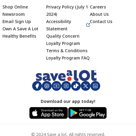
Shop Online
Privacy Policy (July 1
Careers
Newsroom
2024)
About Us
Email Sign Up
Accessibility
Contact Us
Own A Save A Lot
Statement
Healthy Benefits
Quality Concern
Loyalty Program
Terms & Conditions
Footer
Loyalty Program FAQ
Download our app today!
© 2024 Save a lot. All rights reserved.