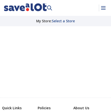
My Store
:
Select a Store
Quick Links
Policies
About Us