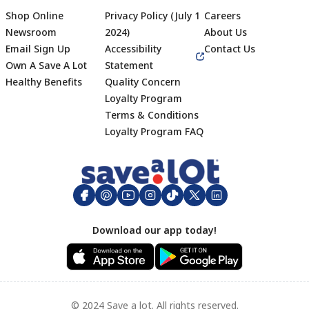
Shop Online
Privacy Policy (July 1
Careers
Newsroom
2024)
About Us
Email Sign Up
Accessibility
Contact Us
Own A Save A Lot
Statement
Healthy Benefits
Quality Concern
Loyalty Program
Terms & Conditions
Footer
Loyalty Program FAQ
Download our app today!
© 2024 Save a lot. All rights reserved.