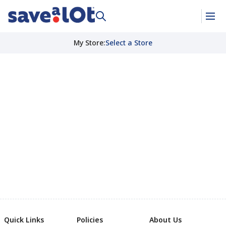
My Store
:
Select a Store
Quick Links
Policies
About Us