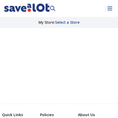
My Store
:
Select a Store
Quick Links
Policies
About Us