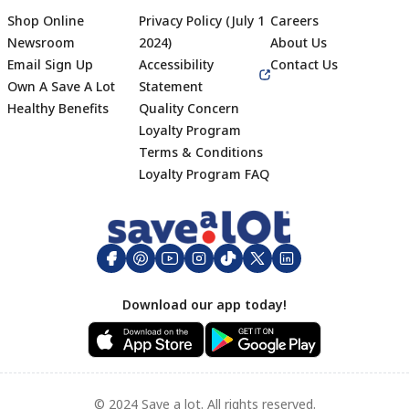
Shop Online
Privacy Policy (July 1
Careers
Newsroom
2024)
About Us
Email Sign Up
Accessibility
Contact Us
Own A Save A Lot
Statement
Healthy Benefits
Quality Concern
Loyalty Program
Terms & Conditions
Footer
Loyalty Program FAQ
Download our app today!
© 2024 Save a lot. All rights reserved.