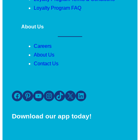
Loyalty Program FAQ
About Us
Careers
About Us
Contact Us
Facebook
Pinterest
YouTube
Instagram
TikTok
X
LinkedIn
Download our app today!