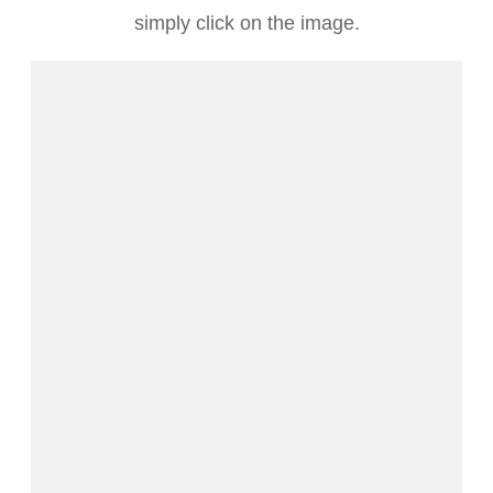
simply click on the image.