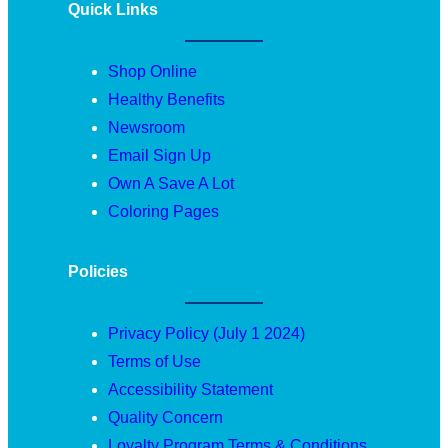
Quick Links
Shop Online
Healthy Benefits
Newsroom
Email Sign Up
Own A Save A Lot
Coloring Pages
Policies
Privacy Policy (July 1 2024)
Terms of Use
Accessibility Statement
Quality Concern
Loyalty Program Terms & Conditions