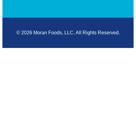
© 2026 Moran Foods, LLC. All Rights Reserved.