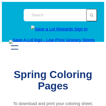
Skip
Search
to
content
Spring Coloring
Pages
To download and print your coloring sheet,