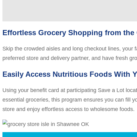
Effortless Grocery Shopping from the
Skip the crowded aisles and long checkout lines, your fa
preferred store and delivery partner, and have fresh gr
Easily Access Nutritious Foods With Y
Using your benefit card at participating Save a Lot loc
essential groceries, this program ensures you can fill yo
store and enjoy effortless access to wholesome foods.