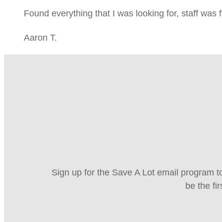
Found everything that I was looking for, staff was 
Aaron T.
Sign up for the Save A Lot email program to
be the fi