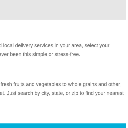
 local delivery services in your area, select your
ver been this simple or stress-free.
fresh fruits and vegetables to whole grains and other
t. Just search by city, state, or zip to find your nearest