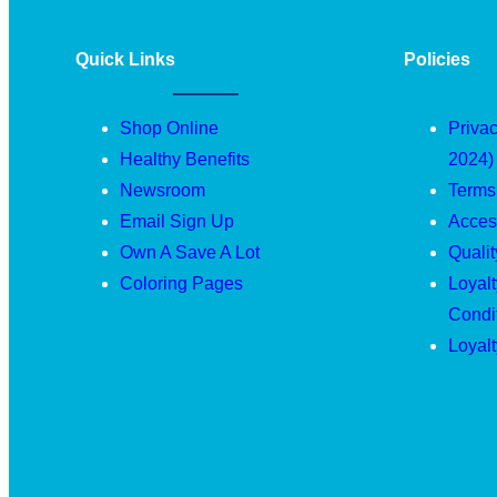
Quick Links
Policies
Shop Online
Privac
Healthy Benefits
2024)
Newsroom
Terms
Email Sign Up
Access
Own A Save A Lot
Quali
Coloring Pages
Loyal
Condi
Loyal