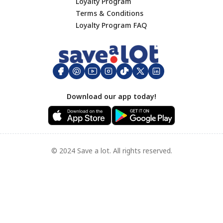
Lunch
Loyalty Program
Terms & Conditions
Dinner
Footer
Loyalty Program FAQ
Hamburgers
Big Game Day
Appetizers
Side Dishes
Mother's Day
Download our app today!
Breakfast
Seafood Recipes
Grilled Favorites
Appetizer
© 2024 Save a lot. All rights reserved.