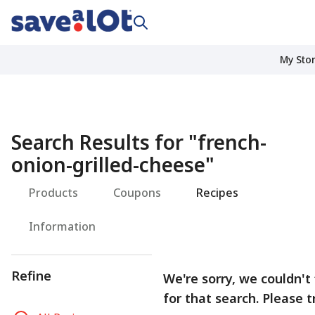
My Sto
Search Results for
"
french-
onion-grilled-cheese
"
Products
Coupons
Recipes
Information
Refine
We're sorry, we couldn't 
for that search. Please t
R