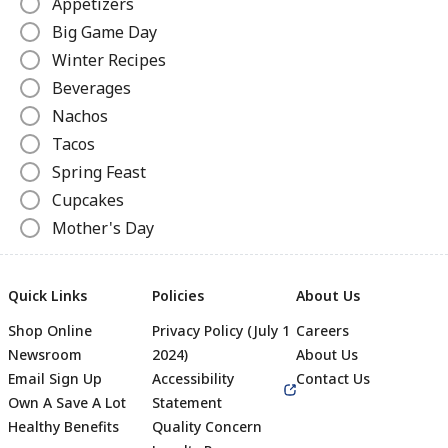
Appetizers
Big Game Day
Winter Recipes
Beverages
Nachos
Tacos
Spring Feast
Cupcakes
Mother's Day
Pizza
Ice Cream Recipes
Quick Links
Policies
About Us
Grilled Cheese
Shop Online
Privacy Policy (July 1
Careers
Slow Cooker Recipes
Newsroom
2024)
About Us
Canned Recipes
Email Sign Up
Accessibility
Contact Us
Hot Dogs
Own A Save A Lot
Statement
Beverages
Healthy Benefits
Quality Concern