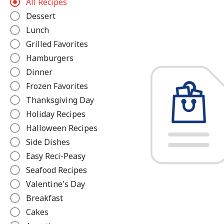
All Recipes
e
Dessert
f
Lunch
i
n
Grilled Favorites
e
Hamburgers
Dinner
Frozen Favorites
Thanksgiving Day
Holiday Recipes
Halloween Recipes
Side Dishes
Easy Reci-Peasy
Seafood Recipes
Valentine's Day
Breakfast
Cakes