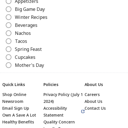
Appetizers
Big Game Day
Winter Recipes
Beverages
Nachos
Tacos
Spring Feast
Cupcakes
Mother's Day
Pizza
Ice Cream Recipes
Quick Links
Policies
About Us
Grilled Cheese
Shop Online
Privacy Policy (July 1
Careers
Slow Cooker Recipes
Newsroom
2024)
About Us
Canned Recipes
Email Sign Up
Accessibility
Contact Us
Hot Dogs
Own A Save A Lot
Statement
Beverages
Healthy Benefits
Quality Concern