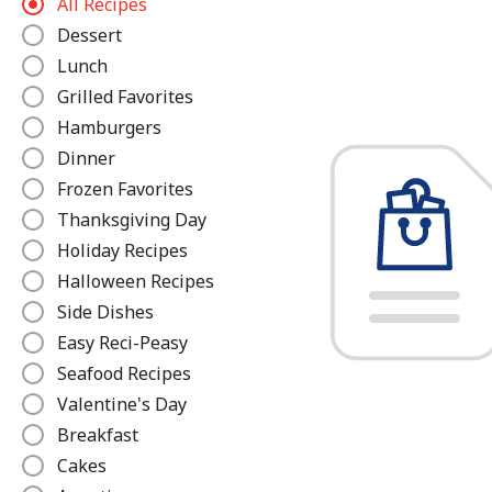
All Recipes
e
Dessert
f
Lunch
i
n
Grilled Favorites
e
Hamburgers
Dinner
Frozen Favorites
Thanksgiving Day
Holiday Recipes
Halloween Recipes
Side Dishes
Easy Reci-Peasy
Seafood Recipes
Valentine's Day
Breakfast
Cakes