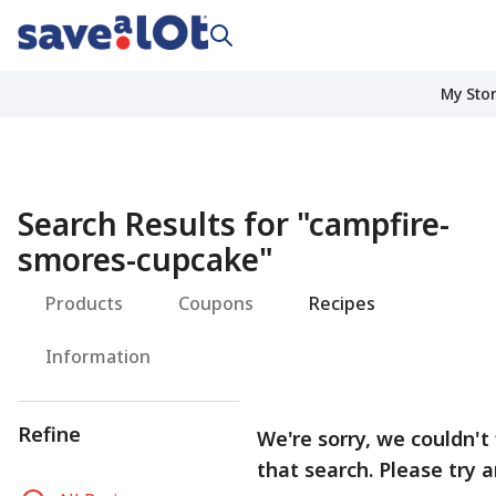
My Sto
Search Results for
"
campfire-
smores-cupcake
"
Products
Coupons
Recipes
Information
Refine
We're sorry, we couldn't
that search. Please try 
R