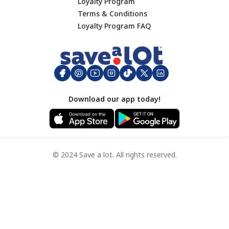
Lunch
Loyalty Program
Terms & Conditions
Dinner
Footer
Loyalty Program FAQ
Hamburgers
Big Game Day
Appetizers
Side Dishes
Mother's Day
Download our app today!
Breakfast
Seafood Recipes
Grilled Favorites
Appetizer
© 2024 Save a lot. All rights reserved.