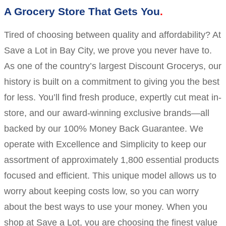
A Grocery Store That Gets You
Tired of choosing between quality and affordability? At
Save a Lot in Bay City, we prove you never have to.
As one of the country’s largest Discount Grocerys, our
history is built on a commitment to giving you the best
for less. You’ll find fresh produce, expertly cut meat in-
store, and our award-winning exclusive brands—all
backed by our 100% Money Back Guarantee. We
operate with Excellence and Simplicity to keep our
assortment of approximately 1,800 essential products
focused and efficient. This unique model allows us to
worry about keeping costs low, so you can worry
about the best ways to use your money. When you
shop at Save a Lot, you are choosing the finest value