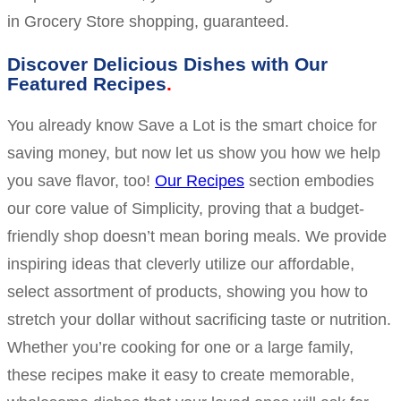
in Grocery Store shopping, guaranteed.
Discover Delicious Dishes with Our
Featured Recipes
You already know Save a Lot is the smart choice for
saving money, but now let us show you how we help
you save flavor, too!
Our Recipes
section embodies
our core value of Simplicity, proving that a budget-
friendly shop doesn’t mean boring meals. We provide
inspiring ideas that cleverly utilize our affordable,
select assortment of products, showing you how to
stretch your dollar without sacrificing taste or nutrition.
Whether you’re cooking for one or a large family,
these recipes make it easy to create memorable,