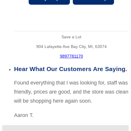
Save a Lot
904 Lafayette Ave Bay City, MI, 63074
9897781170
Hear What Our Customers Are Saying
Found everything that I was looking for, staff was
friendly, prices are good, and the store was clean
will be shopping here again soon.
Aaron T.