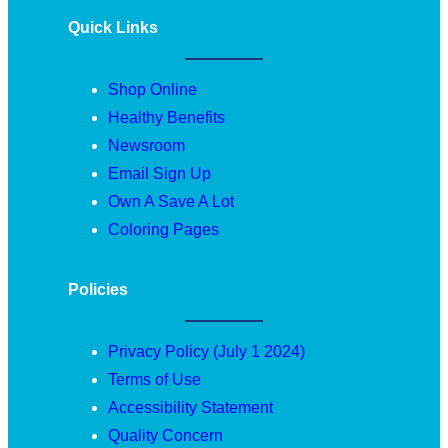
Quick Links
Shop Online
Healthy Benefits
Newsroom
Email Sign Up
Own A Save A Lot
Coloring Pages
Policies
Privacy Policy (July 1 2024)
Terms of Use
Accessibility Statement
Quality Concern