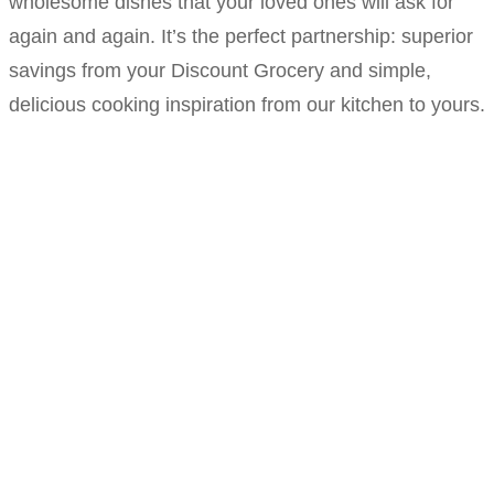
wholesome dishes that your loved ones will ask for
again and again. It’s the perfect partnership: superior
savings from your Discount Grocery and simple,
delicious cooking inspiration from our kitchen to yours.