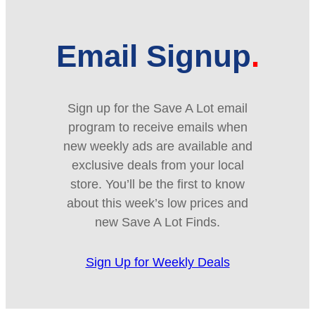
Email Signup
Sign up for the Save A Lot email
program to receive emails when
new weekly ads are available and
exclusive deals from your local
store. You’ll be the first to know
about this week’s low prices and
new Save A Lot Finds.
Sign Up for Weekly Deals