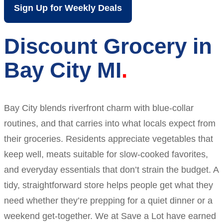
Sign Up for Weekly Deals
Discount Grocery in
Bay City MI
Bay City blends riverfront charm with blue-collar
routines, and that carries into what locals expect from
their groceries. Residents appreciate vegetables that
keep well, meats suitable for slow-cooked favorites,
and everyday essentials that don’t strain the budget. A
tidy, straightforward store helps people get what they
need whether they’re prepping for a quiet dinner or a
weekend get-together. We at Save a Lot have earned