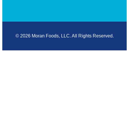
© 2026 Moran Foods, LLC. All Rights Reserved.