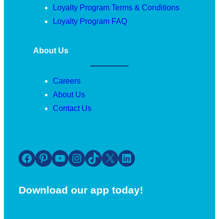
Loyalty Program Terms & Conditions
Loyalty Program FAQ
About Us
Careers
About Us
Contact Us
Facebook
Pinterest
YouTube
Instagram
TikTok
X
LinkedIn
Download our app today!