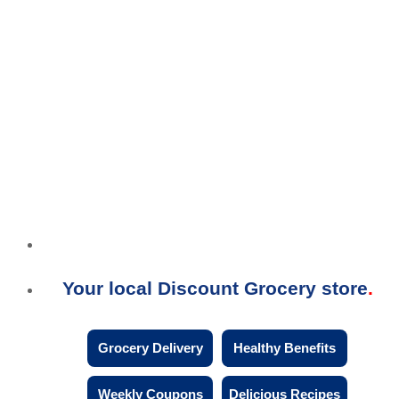
Your local Discount Grocery store
Grocery Delivery
Healthy Benefits
Weekly Coupons
Delicious Recipes