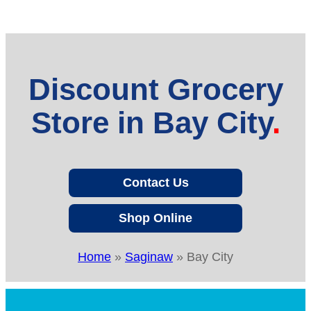
Discount Grocery
Store in Bay City
Contact Us
Shop Online
Home
»
Saginaw
»
Bay City