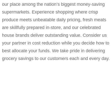
our place among the nation’s biggest money-saving
supermarkets. Experience shopping where crisp
produce meets unbeatable daily pricing, fresh meats
are skillfully prepared in-store, and our celebrated
house brands deliver outstanding value. Consider us
your partner in cost reduction while you decide how to
best allocate your funds. We take pride in delivering
grocery savings to our customers each and every day.