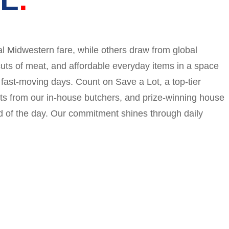
l Midwestern fare, while others draw from global
cuts of meat, and affordable everyday items in a space
 fast-moving days. Count on Save a Lot, a top-tier
ts from our in-house butchers, and prize-winning house
 of the day. Our commitment shines through daily