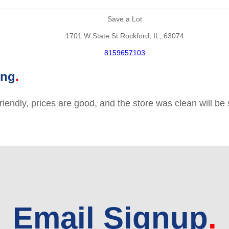
Save a Lot
1701 W State St Rockford, IL, 63074
8159657103
ing
friendly, prices are good, and the store was clean will b
Email Signup