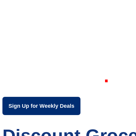
Your Local Dis
Rockford IL
Sign Up for Weekly Deals
Discount Groce