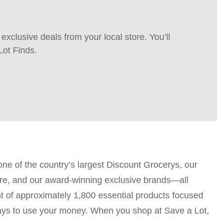
xclusive deals from your local store. You’ll
Lot Finds.
one of the country’s largest Discount Grocerys, our
-store, and our award-winning exclusive brands—all
 of approximately 1,800 essential products focused
 ways to use your money. When you shop at Save a Lot,