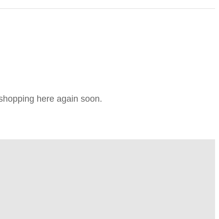
e shopping here again soon.