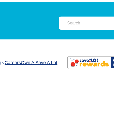
g
Careers
Own A Save A Lot