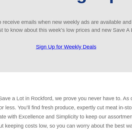
 receive emails when new weekly ads are available and e
rst to know about this week’s low prices and new Save A 
Sign Up for Weekly Deals
 Save a Lot in Rockford, we prove you never have to. As 
for less. You’ll find fresh produce, expertly cut meat in
with Excellence and Simplicity to keep our assortment
bout keeping costs low, so you can worry about the best