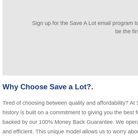
Sign up for the Save A Lot email program to
be the fi
Why Choose Save a Lot?
Tired of choosing between quality and affordability? At
history is built on a commitment to giving you the best 
backed by our 100% Money Back Guarantee. We operate 
and efficient. This unique model allows us to worry a