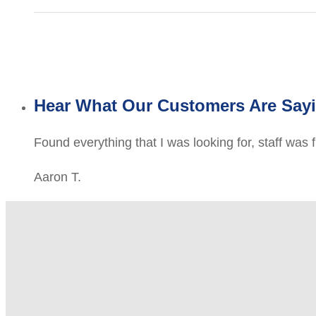
Hear What Our Customers Are Say
Found everything that I was looking for, staff was 
Aaron T.