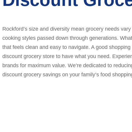
Rockford’s size and diversity mean grocery needs vary
cooking styles passed down through generations. What e
that feels clean and easy to navigate. A good shopping 
discount grocery store to have what you need. Experien
brands for maximum value. We’re dedicated to reducing
discount grocery savings on your family’s food shoppin