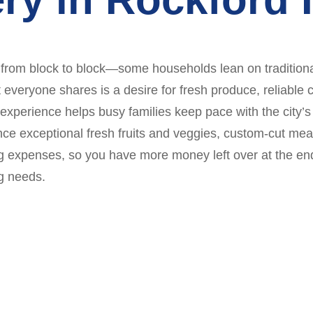
 from block to block—some households lean on traditiona
veryone shares is a desire for fresh produce, reliable 
experience helps busy families keep pace with the city’s
ce exceptional fresh fruits and veggies, custom-cut mea
 expenses, so you have more money left over at the end
g needs.