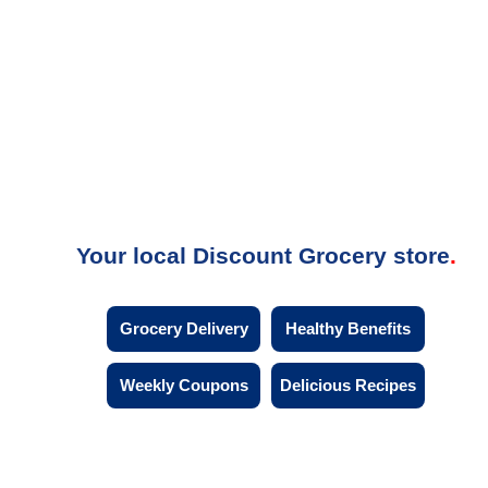
Your local Discount Grocery store
Grocery Delivery
Healthy Benefits
Weekly Coupons
Delicious Recipes