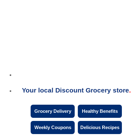
Your local Discount Grocery store
Grocery Delivery
Healthy Benefits
Weekly Coupons
Delicious Recipes