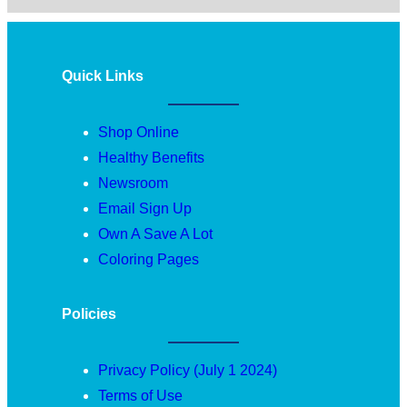
Quick Links
Shop Online
Healthy Benefits
Newsroom
Email Sign Up
Own A Save A Lot
Coloring Pages
Policies
Privacy Policy (July 1 2024)
Terms of Use