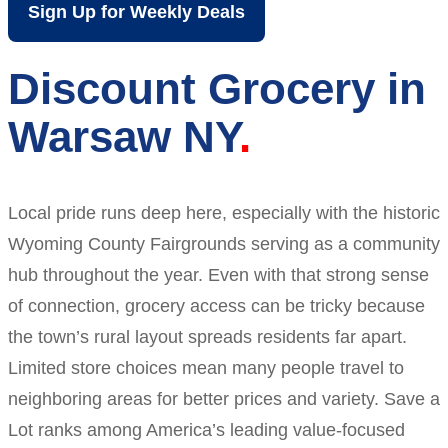
Sign Up for Weekly Deals
Discount Grocery in
Warsaw NY
Local pride runs deep here, especially with the historic
Wyoming County Fairgrounds serving as a community
hub throughout the year. Even with that strong sense
of connection, grocery access can be tricky because
the town’s rural layout spreads residents far apart.
Limited store choices mean many people travel to
neighboring areas for better prices and variety. Save a
Lot ranks among America’s leading value-focused