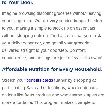
to Your Door
Imagine browsing discount groceries without leaving
your living room. Our delivery service brings the store
to you, making it simple to stock up on essentials
without stepping outside. Find a store near you, pick
your delivery partner, and get all your groceries
delivered straight to your doorstep. Comfort,
convenience, and savings are just a few clicks away!
Affordable Nutrition for Every Household
Stretch your
benefits cards
further by shopping at
participating Save a Lot locations, where nutritious
options like fresh produce and wholesome staples are
more affordable. This program makes it simple to