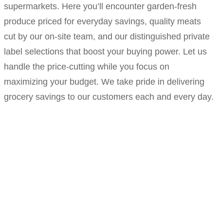
supermarkets. Here you’ll encounter garden-fresh
produce priced for everyday savings, quality meats
cut by our on-site team, and our distinguished private
label selections that boost your buying power. Let us
handle the price-cutting while you focus on
maximizing your budget. We take pride in delivering
grocery savings to our customers each and every day.