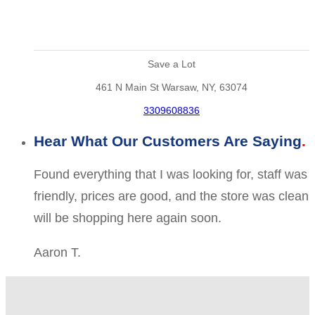
Save a Lot
461 N Main St Warsaw, NY, 63074
3309608836
Hear What Our Customers Are Saying
Found everything that I was looking for, staff was
friendly, prices are good, and the store was clean
will be shopping here again soon.
Aaron T.