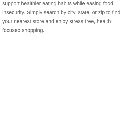
support healthier eating habits while easing food
insecurity. Simply search by city, state, or zip to find
your nearest store and enjoy stress-free, health-
focused shopping.