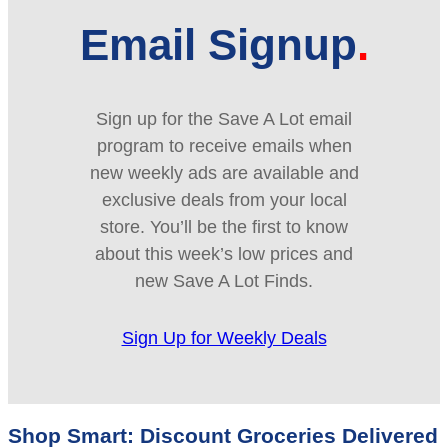
Email Signup
Sign up for the Save A Lot email
program to receive emails when
new weekly ads are available and
exclusive deals from your local
store. You’ll be the first to know
about this week’s low prices and
new Save A Lot Finds.
Sign Up for Weekly Deals
Shop Smart: Discount Groceries Delivered