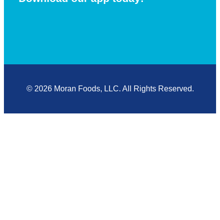
© 2026 Moran Foods, LLC. All Rights Reserved.