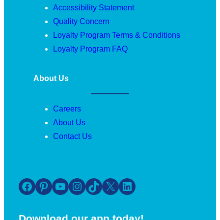
Accessibility Statement
Quality Concern
Loyalty Program Terms & Conditions
Loyalty Program FAQ
About Us
Careers
About Us
Contact Us
Facebook
Pinterest
YouTube
Instagram
TikTok
X
LinkedIn
Download our app today!