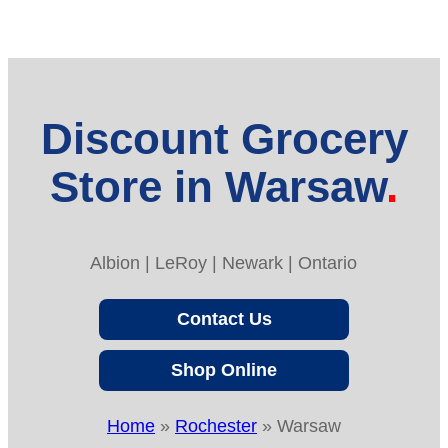
Discount Grocery
Store in Warsaw
Albion | LeRoy | Newark | Ontario
Contact Us
Shop Online
Home
»
Rochester
»
Warsaw