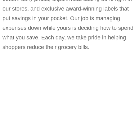
our stores, and exclusive award-winning labels that
put savings in your pocket. Our job is managing
expenses down while yours is deciding how to spend
what you save. Each day, we take pride in helping
shoppers reduce their grocery bills.