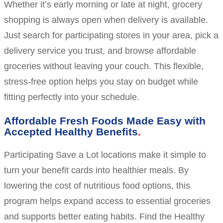
Whether it’s early morning or late at night, grocery
shopping is always open when delivery is available.
Just search for participating stores in your area, pick a
delivery service you trust, and browse affordable
groceries without leaving your couch. This flexible,
stress-free option helps you stay on budget while
fitting perfectly into your schedule.
Affordable Fresh Foods Made Easy with
Accepted Healthy Benefits
Participating Save a Lot locations make it simple to
turn your benefit cards into healthier meals. By
lowering the cost of nutritious food options, this
program helps expand access to essential groceries
and supports better eating habits. Find the Healthy