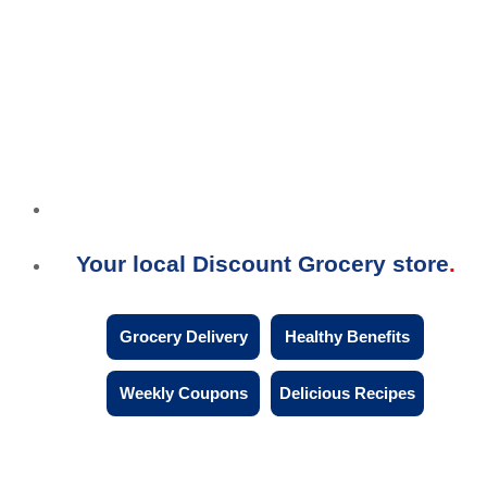
Your local Discount Grocery store
Grocery Delivery
Healthy Benefits
Weekly Coupons
Delicious Recipes