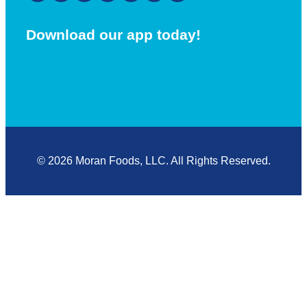
Download our app today!
© 2026 Moran Foods, LLC. All Rights Reserved.