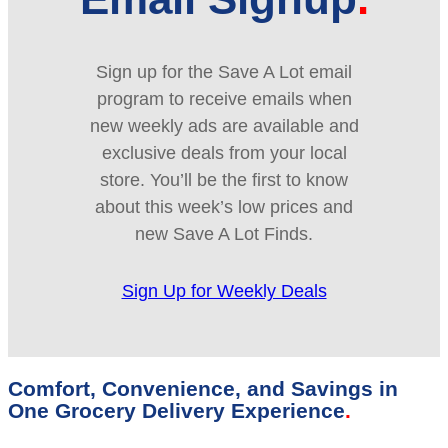
Sign up for the Save A Lot email
program to receive emails when
new weekly ads are available and
exclusive deals from your local
store. You’ll be the first to know
about this week’s low prices and
new Save A Lot Finds.
Sign Up for Weekly Deals
Comfort, Convenience, and Savings in
One Grocery Delivery Experience