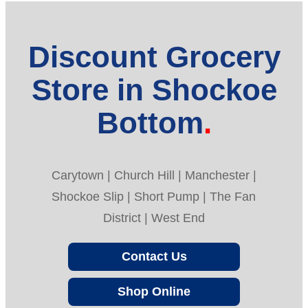
Discount Grocery
Store in Shockoe
Bottom
Carytown | Church Hill | Manchester |
Shockoe Slip | Short Pump | The Fan
District | West End
Contact Us
Shop Online