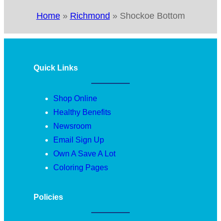
Home
»
Richmond
»
Shockoe Bottom
Quick Links
Shop Online
Healthy Benefits
Newsroom
Email Sign Up
Own A Save A Lot
Coloring Pages
Policies