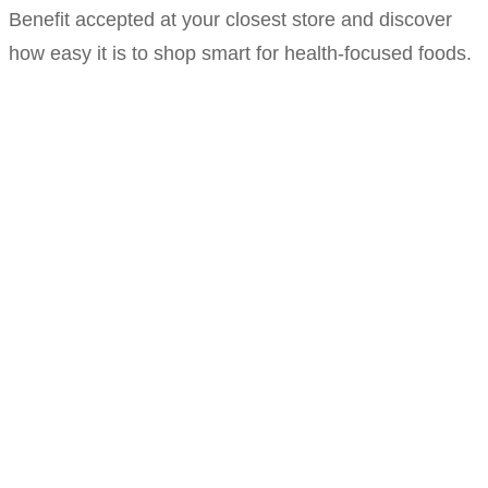
Benefit accepted at your closest store and discover
how easy it is to shop smart for health-focused foods.