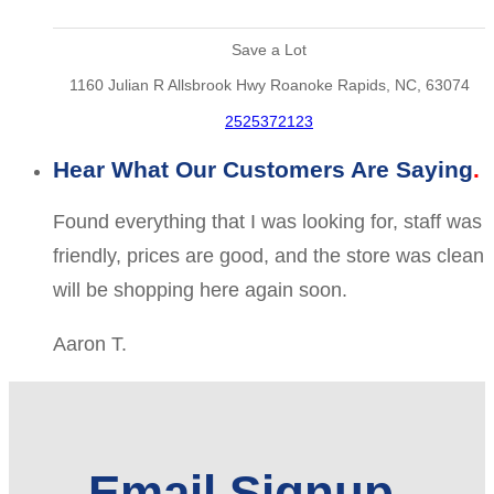
Save a Lot
1160 Julian R Allsbrook Hwy Roanoke Rapids, NC, 63074
2525372123
Hear What Our Customers Are Saying
Found everything that I was looking for, staff was
friendly, prices are good, and the store was clean
will be shopping here again soon.
Aaron T.
Email Signup