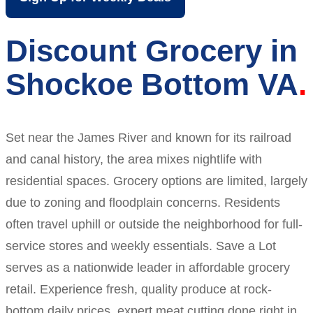
Discount Grocery in
Shockoe Bottom VA
Set near the James River and known for its railroad
and canal history, the area mixes nightlife with
residential spaces. Grocery options are limited, largely
due to zoning and floodplain concerns. Residents
often travel uphill or outside the neighborhood for full-
service stores and weekly essentials. Save a Lot
serves as a nationwide leader in affordable grocery
retail. Experience fresh, quality produce at rock-
bottom daily prices, expert meat cutting done right in