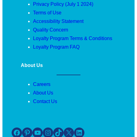
Privacy Policy (July 1 2024)
Terms of Use
Accessibility Statement
Quality Concern
Loyalty Program Terms & Conditions
Loyalty Program FAQ
About Us
Careers
About Us
Contact Us
Facebook
Pinterest
YouTube
Instagram
TikTok
X
LinkedIn