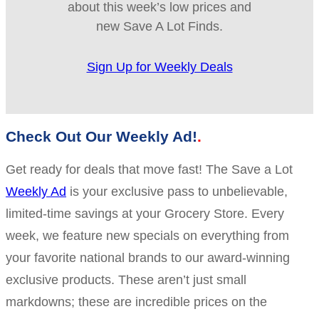
about this week’s low prices and
new Save A Lot Finds.
Sign Up for Weekly Deals
Check Out Our Weekly Ad!
Get ready for deals that move fast! The Save a Lot
Weekly Ad
is your exclusive pass to unbelievable,
limited-time savings at your Grocery Store. Every
week, we feature new specials on everything from
your favorite national brands to our award-winning
exclusive products. These aren’t just small
markdowns; these are incredible prices on the