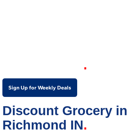
Your Local Discount
Grocery Store in
Richmond IN
Sign Up for Weekly Deals
Discount Grocery in
Richmond IN