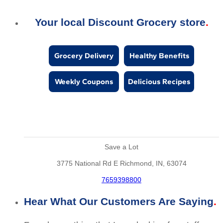
Your local Discount Grocery store
Grocery Delivery
Healthy Benefits
Weekly Coupons
Delicious Recipes
Save a Lot
3775 National Rd E Richmond, IN, 63074
7659398800
Hear What Our Customers Are Saying