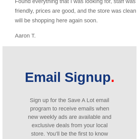
Found everything that I was looking for, staff was
friendly, prices are good, and the store was clean
will be shopping here again soon.
Aaron T.
Email Signup
Sign up for the Save A Lot email
program to receive emails when
new weekly ads are available and
exclusive deals from your local
store. You’ll be the first to know