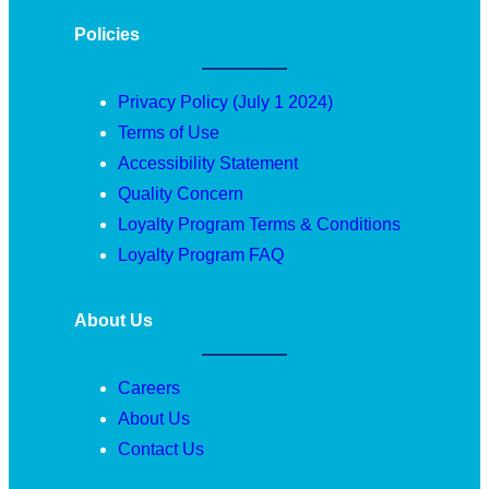
Policies
Privacy Policy (July 1 2024)
Terms of Use
Accessibility Statement
Quality Concern
Loyalty Program Terms & Conditions
Loyalty Program FAQ
About Us
Careers
About Us
Contact Us