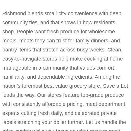
Richmond blends small-city convenience with deep
community ties, and that shows in how residents
shop. People want fresh produce for wholesome
meals, meats they can trust for family dinners, and
pantry items that stretch across busy weeks. Clean,
easy-to-navigate stores help make cooking at home
manageable in a community that values comfort,
familiarity, and dependable ingredients. Among the
nation’s foremost best value grocery store, Save a Lot
leads the way. Our stores feature top-grade produce
with consistently affordable pricing, meat department
experts cutting fresh daily, and celebrated private
labels stretching your dollar further. Let us handle the