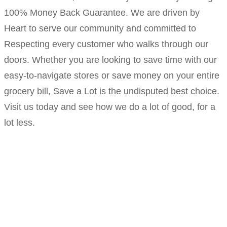
100% Money Back Guarantee. We are driven by
Heart to serve our community and committed to
Respecting every customer who walks through our
doors. Whether you are looking to save time with our
easy-to-navigate stores or save money on your entire
grocery bill, Save a Lot is the undisputed best choice.
Visit us today and see how we do a lot of good, for a
lot less.