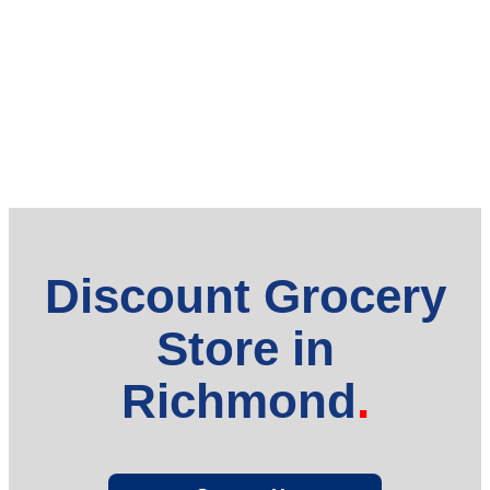
Discount Grocery
Store in
Richmond