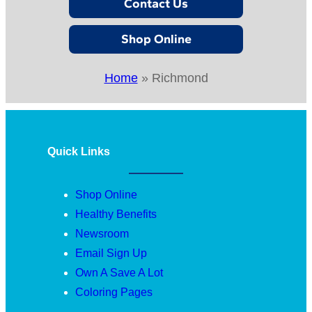
Contact Us
Shop Online
Home
»
Richmond
Quick Links
Shop Online
Healthy Benefits
Newsroom
Email Sign Up
Own A Save A Lot
Coloring Pages