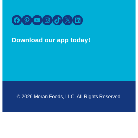
Facebook
Pinterest
YouTube
Instagram
TikTok
X
LinkedIn
Download our app today!
© 2026 Moran Foods, LLC. All Rights Reserved.