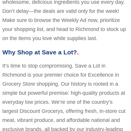
wholesome, delicious ingredients you use every day.
Don’t delay—the deals are valid only for the week!
Make sure to browse the Weekly Ad now, prioritize
your shopping list, and head to Richmond to stock up
on the items you love while supplies last.
Why Shop at Save a Lot?
It’s time to stop compromising. Save a Lot in
Richmond is your premier choice for Excellence in
Grocery Store shopping. Our history is rooted in a
simple but powerful premise: high-quality products at
everyday low prices. We’re one of the country’s
largest Discount Grocerys, offering fresh, in-store cut
meat, vibrant produce, and affordable national and
exclusive brands, all backed by our industry-leading