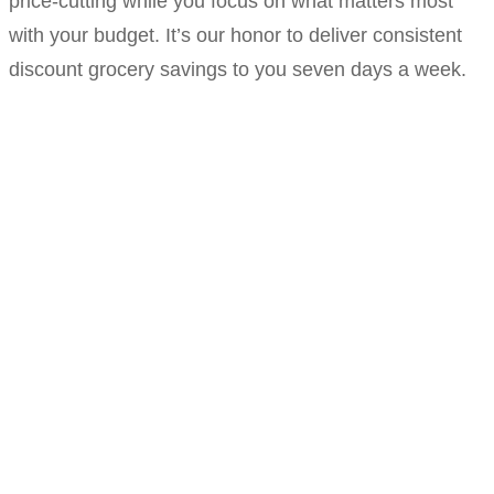
price-cutting while you focus on what matters most
with your budget. It’s our honor to deliver consistent
discount grocery savings to you seven days a week.