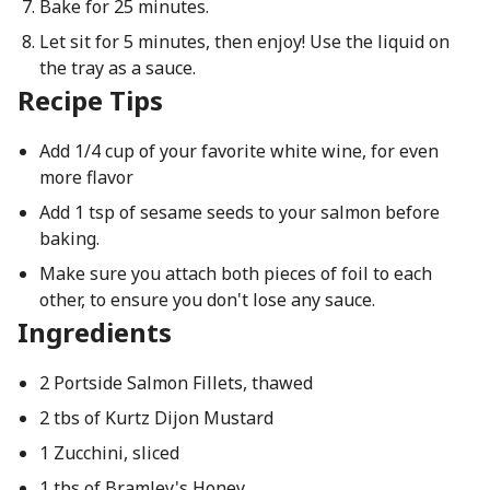
Bake for 25 minutes.
Let sit for 5 minutes, then enjoy! Use the liquid on
the tray as a sauce.
Recipe Tips
Add 1/4 cup of your favorite white wine, for even
more flavor
Add 1 tsp of sesame seeds to your salmon before
baking.
Make sure you attach both pieces of foil to each
other, to ensure you don't lose any sauce.
Ingredients
2 Portside Salmon Fillets, thawed
2 tbs of Kurtz Dijon Mustard
1 Zucchini, sliced
1 tbs of Bramley's Honey