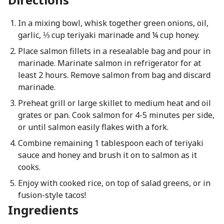
In a mixing bowl, whisk together green onions, oil,
garlic, ⅓ cup teriyaki marinade and ¼ cup honey.
Place salmon fillets in a resealable bag and pour in
marinade. Marinate salmon in refrigerator for at
least 2 hours. Remove salmon from bag and discard
marinade.
Preheat grill or large skillet to medium heat and oil
grates or pan. Cook salmon for 4-5 minutes per side,
or until salmon easily flakes with a fork.
Combine remaining 1 tablespoon each of teriyaki
sauce and honey and brush it on to salmon as it
cooks.
Enjoy with cooked rice, on top of salad greens, or in
fusion-style tacos!
Ingredients