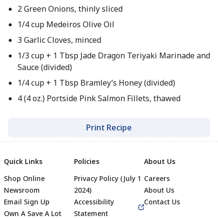
2 Green Onions, thinly sliced
1/4 cup Medeiros Olive Oil
3 Garlic Cloves, minced
1/3 cup + 1 Tbsp Jade Dragon Teriyaki Marinade and
Sauce (divided)
1/4 cup + 1 Tbsp Bramley’s Honey (divided)
4 (4 oz.) Portside Pink Salmon Fillets, thawed
Print Recipe
Quick Links
Policies
About Us
Shop Online
Privacy Policy (July 1
Careers
Newsroom
2024)
About Us
Email Sign Up
Accessibility
Contact Us
Own A Save A Lot
Statement