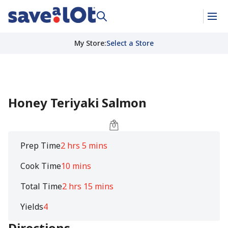
My Store
:
Select a Store
Honey Teriyaki Salmon
Prep Time
2 hrs 5 mins
Cook Time
10 mins
Total Time
2 hrs 15 mins
Yields
4
Directions