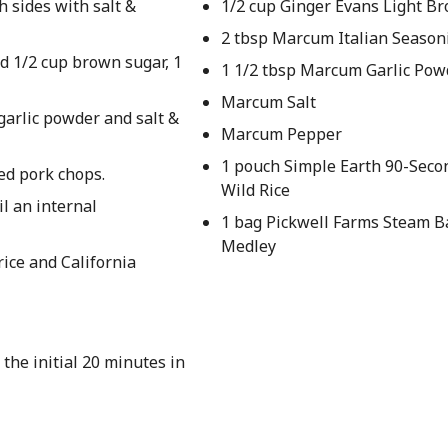
 sides with salt &
1/2 cup Ginger Evans Light B
2 tbsp Marcum Italian Season
d 1/2 cup brown sugar, 1
1 1/2 tbsp Marcum Garlic Pow
Marcum Salt
garlic powder and salt &
Marcum Pepper
1 pouch Simple Earth 90-Seco
ed pork chops.
Wild Rice
l an internal
1 bag Pickwell Farms Steam B
Medley
rice and California
 the initial 20 minutes in