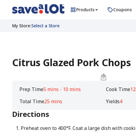
Products
Coupons
My Store
:
Select a Store
Citrus Glazed Pork Chops
Prep Time
5 mins - 10 mins
Cook Time
12
Total Time
25 mins
Yields
4
Directions
Preheat oven to 400°F. Coat a large dish with cooki