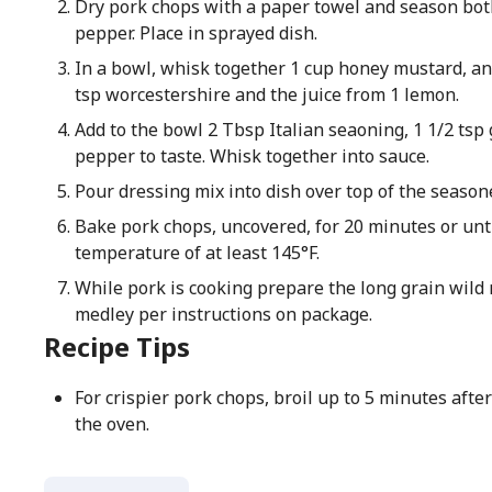
Dry pork chops with a paper towel and season both
pepper. Place in sprayed dish.
In a bowl, whisk together 1 cup honey mustard, an
tsp worcestershire and the juice from 1 lemon.
Add to the bowl 2 Tbsp Italian seaoning, 1 1/2 tsp 
pepper to taste. Whisk together into sauce.
Pour dressing mix into dish over top of the season
Bake pork chops, uncovered, for 20 minutes or unti
temperature of at least 145°F.
While pork is cooking prepare the long grain wild 
medley per instructions on package.
Recipe Tips
For crispier pork chops, broil up to 5 minutes after
the oven.