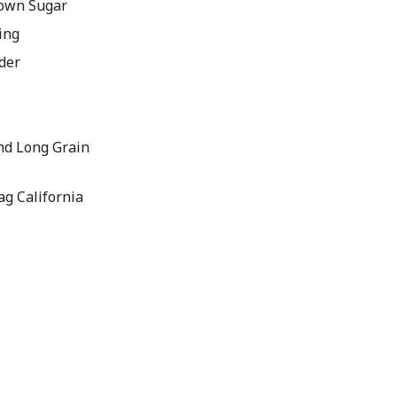
rown Sugar
ing
der
nd Long Grain
ag California