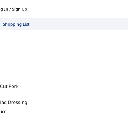
g In / Sign Up
Shopping List
 Cut Pork
lad Dressing
auce