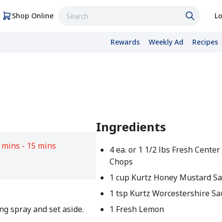
Shop Online
Lo
Rewards
Weekly Ad
Recipes
Ingredients
 mins - 15 mins
4 ea. or 1 1/2 lbs Fresh Center
Chops
1 cup Kurtz Honey Mustard Sa
1 tsp Kurtz Worcestershire S
ng spray and set aside.
1 Fresh Lemon