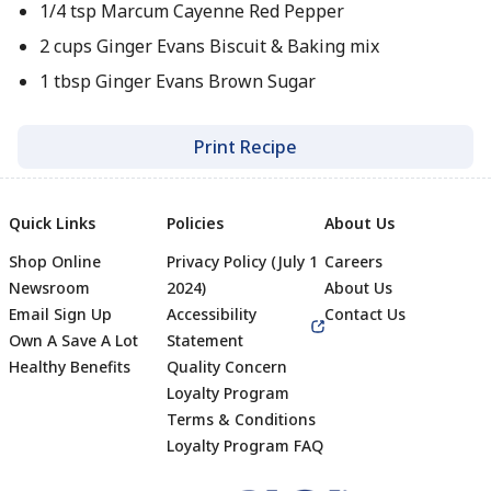
1/4 tsp Marcum Cayenne Red Pepper
2 cups Ginger Evans Biscuit & Baking mix
1 tbsp Ginger Evans Brown Sugar
Print Recipe
Quick Links
Policies
About Us
Shop Online
Privacy Policy (July 1
Careers
Newsroom
2024)
About Us
Email Sign Up
Accessibility
Contact Us
Own A Save A Lot
Statement
Healthy Benefits
Quality Concern
Loyalty Program
Terms & Conditions
Footer
Loyalty Program FAQ