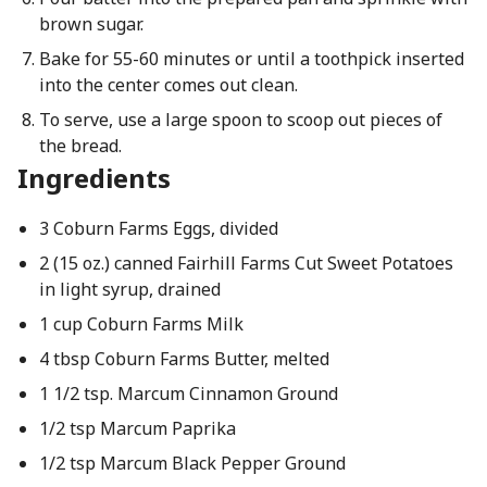
brown sugar.
Bake for 55-60 minutes or until a toothpick inserted
into the center comes out clean.
To serve, use a large spoon to scoop out pieces of
the bread.
Ingredients
3 Coburn Farms Eggs, divided
2 (15 oz.) canned Fairhill Farms Cut Sweet Potatoes
in light syrup, drained
1 cup Coburn Farms Milk
4 tbsp Coburn Farms Butter, melted
1 1/2 tsp. Marcum Cinnamon Ground
1/2 tsp Marcum Paprika
1/2 tsp Marcum Black Pepper Ground