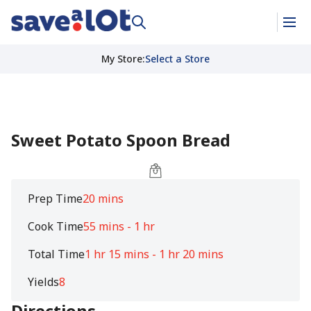
My Store
:
Select a Store
Sweet Potato Spoon Bread
Prep Time
20 mins
Cook Time
55 mins - 1 hr
Total Time
1 hr 15 mins - 1 hr 20 mins
Yields
8
Directions