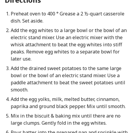
Preheat oven to 400 ° Grease a 2 ½-quart casserole
dish. Set aside.
Add the egg whites to a large bowl or the bowl of an
electric stand mixer. Use an electric mixer with the
whisk attachment to beat the egg whites into stiff
peaks. Remove egg whites to a separate bowl for
later use.
Add the drained sweet potatoes to the same large
bowl or the bowl of an electric stand mixer. Use a
paddle attachment to beat the sweet potatoes until
smooth.
Add the egg yolks, milk, melted butter, cinnamon,
paprika and ground black pepper. Mix until smooth.
Mix in the biscuit & baking mix until there are no
large clumps. Gently fold in the egg whites.
Pour batter into the prepared pan and sprinkle with