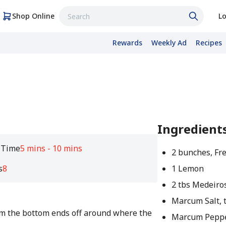
Shop Online
Lo
Rewards
Weekly Ad
Recipes
Ingredient
 Time
5 mins - 10 mins
2 bunches, Fr
s
8
1 Lemon
2 tbs Medeiros
Marcum Salt, t
im the bottom ends off around where the
Marcum Pepper