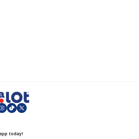
app today!