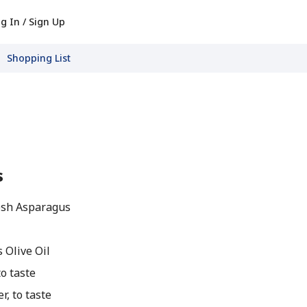
g In / Sign Up
Shopping List
s
esh Asparagus
 Olive Oil
o taste
, to taste