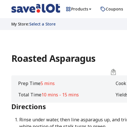
Products
Coupons
My Store
:
Select a Store
Roasted Asparagus
Prep Time
5 mins
Cook
Total Time
10 mins - 15 mins
Yield
Directions
Rinse under water, then line asparagus up, and tr
white portion of the stalk turns to green.