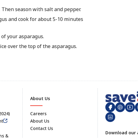
l. Then season with salt and pepper.
gus and cook for about 5-10 minutes
 of your asparagus.
ce over the top of the asparagus.
About Us
 2024)
Careers
nt
About Us
Contact Us
Footer
Download our 
ms &