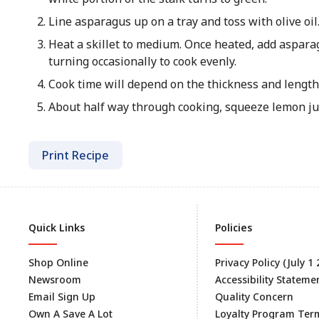
Line asparagus up on a tray and toss with olive oi
Heat a skillet to medium. Once heated, add aspara
turning occasionally to cook evenly.
Cook time will depend on the thickness and length
About half way through cooking, squeeze lemon jui
Print Recipe
Quick Links
Policies
Shop Online
Privacy Policy (July 1
Newsroom
Accessibility Stateme
Email Sign Up
Quality Concern
Own A Save A Lot
Loyalty Program Ter