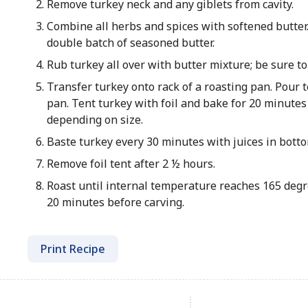
Remove turkey neck and any giblets from cavity.
Combine all herbs and spices with softened butter
double batch of seasoned butter.
Rub turkey all over with butter mixture; be sure to
Transfer turkey onto rack of a roasting pan. Pour t
pan. Tent turkey with foil and bake for 20 minute
depending on size.
Baste turkey every 30 minutes with juices in botto
Remove foil tent after 2 ½ hours.
Roast until internal temperature reaches 165 degre
20 minutes before carving.
Print Recipe