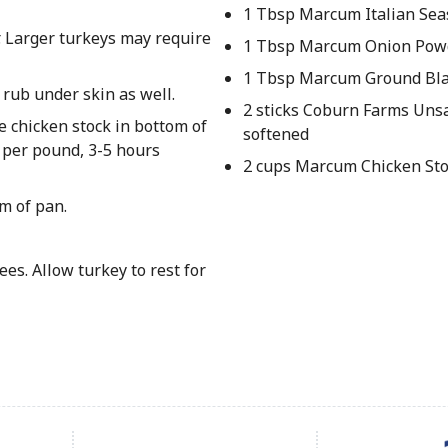
1 Tbsp Marcum Italian Sea
. Larger turkeys may require
1 Tbsp Marcum Onion Pow
1 Tbsp Marcum Ground Bla
 rub under skin as well.
2 sticks Coburn Farms Unsa
e chicken stock in bottom of
softened
s per pound, 3-5 hours
2 cups Marcum Chicken St
m of pan.
es. Allow turkey to rest for