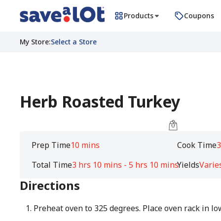
Products
Coupons
My Store
:
Select a Store
Herb Roasted Turkey
Prep Time
10 mins
Cook Time
3
Total Time
3 hrs 10 mins - 5 hrs 10 mins
Yields
Varie
Directions
Preheat oven to 325 degrees. Place oven rack in lo