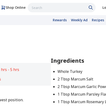
Shop Online
Lo
Rewards
Weekly Ad
Recipes
Ingredients
 hrs - 5 hrs
Whole Turkey
s
2 Tbsp Marcum Salt
2 Tbsp Marcum Garlic Pow
1 Tbsp Marcum Parsley Fla
west position.
1 Tbsp Marcum Rosemary 