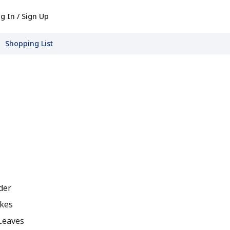
g In / Sign Up
Shopping List
der
kes
Leaves