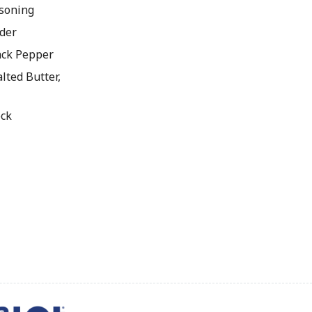
soning
der
ck Pepper
lted Butter,
ock