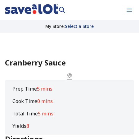
My Store
:
Select a Store
Cranberry Sauce
Prep Time
5 mins
Cook Time
0 mins
Total Time
5 mins
Yields
8
Directions