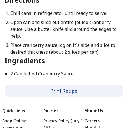
Chill cans in refrigerator until ready to serve.
Open can and slide out entire jellied cranberry
sauce. Use a butter knife slid around the edges to
help.
Place cranberry sauce log on it`s side and slice to
desired thickness (about 2 slices per can)
Ingredients
2 Can Jellied Cranberry Sauce
Print Recipe
Quick Links
Policies
About Us
Shop Online
Privacy Policy (July 1
Careers
Newsroom
2024)
About Us