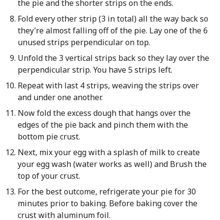
the pie and the shorter strips on the ends.
Fold every other strip (3 in total) all the way back so
they’re almost falling off of the pie. Lay one of the 6
unused strips perpendicular on top.
Unfold the 3 vertical strips back so they lay over the
perpendicular strip. You have 5 strips left.
Repeat with last 4 strips, weaving the strips over
and under one another.
Now fold the excess dough that hangs over the
edges of the pie back and pinch them with the
bottom pie crust.
Next, mix your egg with a splash of milk to create
your egg wash (water works as well) and Brush the
top of your crust.
For the best outcome, refrigerate your pie for 30
minutes prior to baking. Before baking cover the
crust with aluminum foil.