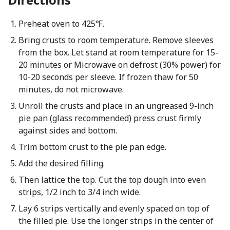
Preheat oven to 425℉.
Bring crusts to room temperature. Remove sleeves
from the box. Let stand at room temperature for 15-
20 minutes or Microwave on defrost (30% power) for
10-20 seconds per sleeve. If frozen thaw for 50
minutes, do not microwave.
Unroll the crusts and place in an ungreased 9-inch
pie pan (glass recommended) press crust firmly
against sides and bottom.
Trim bottom crust to the pie pan edge.
Add the desired filling.
Then lattice the top. Cut the top dough into even
strips, 1/2 inch to 3/4 inch wide.
Lay 6 strips vertically and evenly spaced on top of
the filled pie. Use the longer strips in the center of