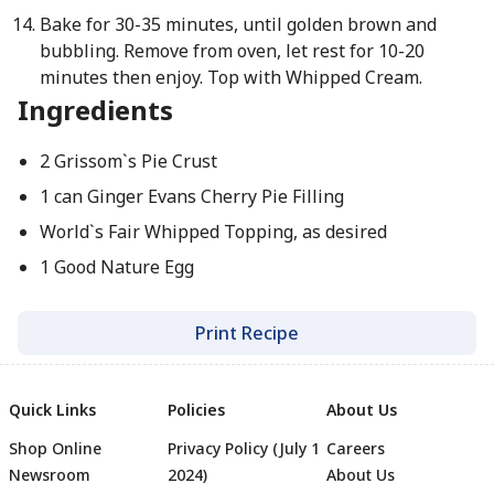
Bake for 30-35 minutes, until golden brown and
bubbling. Remove from oven, let rest for 10-20
minutes then enjoy. Top with Whipped Cream.
Ingredients
2 Grissom`s Pie Crust
1 can Ginger Evans Cherry Pie Filling
World`s Fair Whipped Topping, as desired
1 Good Nature Egg
Print Recipe
Quick Links
Policies
About Us
Shop Online
Privacy Policy (July 1
Careers
Newsroom
2024)
About Us