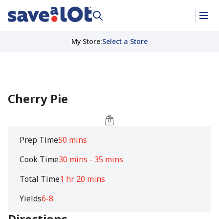
My Store
:
Select a Store
Cherry Pie
Prep Time
50 mins
Cook Time
30 mins - 35 mins
Total Time
1 hr 20 mins
Yields
6-8
Directions