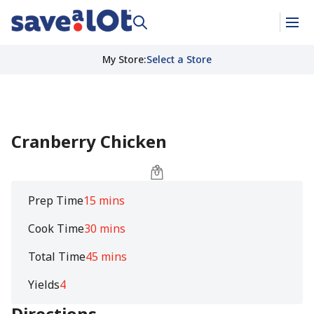
My Store
:
Select a Store
Cranberry Chicken
Prep Time
15 mins
Cook Time
30 mins
Total Time
45 mins
Yields
4
Directions