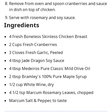
Remove from oven and spoon cranberries and sauce
in dish on top of chicken.
Serve with rosemary and soy sauce.
Ingredients
4 Fresh Boneless Skinless Chicken Breast
2 Cups Fresh Cranberries
3 Cloves Fresh Garlic, Peeled
4 tbsp Jade Dragon Soy Sauce
4 tbsp Medeiros Pure Classic Mild Olive Oil
2 tbsp Bramley`s 100% Pure Maple Syrup
1/2 cup White Wine, dry
4 1/2 tsp Marcum Rosemary Leaves, chopped
Marcum Salt & Pepper, to taste