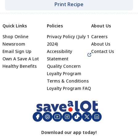
Print Recipe
Quick Links
Policies
About Us
Shop Online
Privacy Policy (July 1
Careers
Newsroom
2024)
About Us
Email Sign Up
Accessibility
Contact Us
Own A Save A Lot
Statement
Healthy Benefits
Quality Concern
Loyalty Program
Terms & Conditions
Footer
Loyalty Program FAQ
Download our app today!