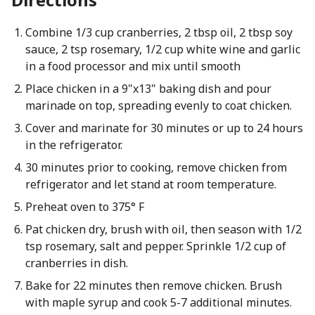
Combine 1/3 cup cranberries, 2 tbsp oil, 2 tbsp soy
sauce, 2 tsp rosemary, 1/2 cup white wine and garlic
in a food processor and mix until smooth
Place chicken in a 9"x13" baking dish and pour
marinade on top, spreading evenly to coat chicken.
Cover and marinate for 30 minutes or up to 24 hours
in the refrigerator.
30 minutes prior to cooking, remove chicken from
refrigerator and let stand at room temperature.
Preheat oven to 375° F
Pat chicken dry, brush with oil, then season with 1/2
tsp rosemary, salt and pepper. Sprinkle 1/2 cup of
cranberries in dish.
Bake for 22 minutes then remove chicken. Brush
with maple syrup and cook 5-7 additional minutes.