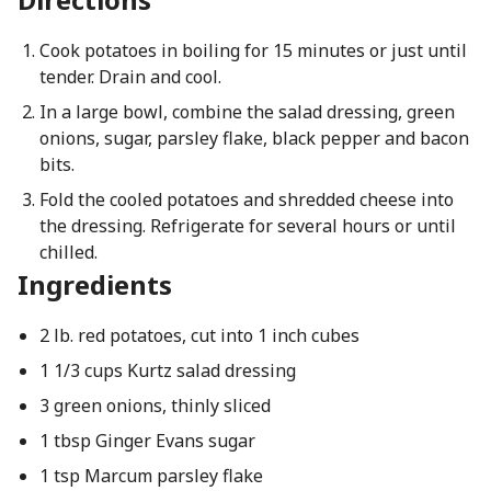
Cook potatoes in boiling for 15 minutes or just until
tender. Drain and cool.
In a large bowl, combine the salad dressing, green
onions, sugar, parsley flake, black pepper and bacon
bits.
Fold the cooled potatoes and shredded cheese into
the dressing. Refrigerate for several hours or until
chilled.
Ingredients
2 lb. red potatoes, cut into 1 inch cubes
1 1/3 cups Kurtz salad dressing
3 green onions, thinly sliced
1 tbsp Ginger Evans sugar
1 tsp Marcum parsley flake