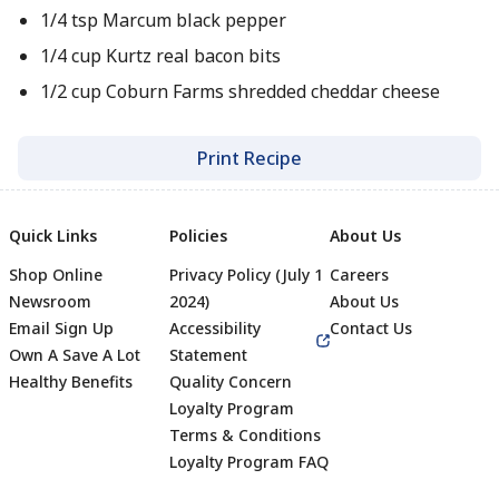
1/4 tsp Marcum black pepper
1/4 cup Kurtz real bacon bits
1/2 cup Coburn Farms shredded cheddar cheese
Print Recipe
Quick Links
Policies
About Us
Shop Online
Privacy Policy (July 1
Careers
Newsroom
2024)
About Us
Email Sign Up
Accessibility
Contact Us
Own A Save A Lot
Statement
Healthy Benefits
Quality Concern
Loyalty Program
Terms & Conditions
Footer
Loyalty Program FAQ