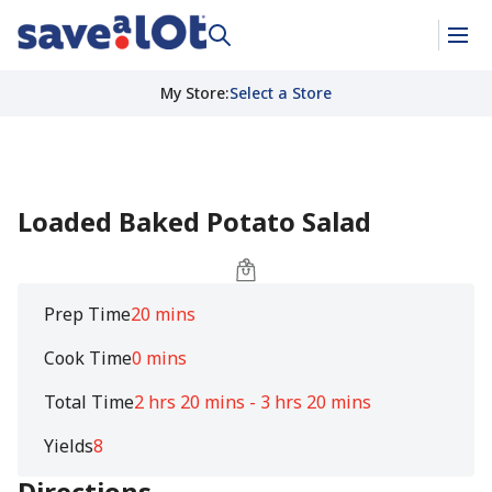
My Store
:
Select a Store
Loaded Baked Potato Salad
Prep Time
20 mins
Cook Time
0 mins
Total Time
2 hrs 20 mins - 3 hrs 20 mins
Yields
8
Directions