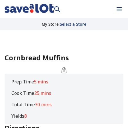
My Store
:
Select a Store
Cornbread Muffins
Prep Time
5 mins
Cook Time
25 mins
Total Time
30 mins
Yields
8
Directions