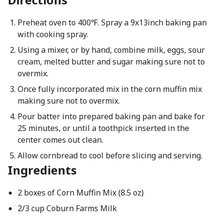
Preheat oven to 400℉. Spray a 9x13inch baking pan
with cooking spray.
Using a mixer, or by hand, combine milk, eggs, sour
cream, melted butter and sugar making sure not to
overmix.
Once fully incorporated mix in the corn muffin mix
making sure not to overmix.
Pour batter into prepared baking pan and bake for
25 minutes, or until a toothpick inserted in the
center comes out clean.
Allow cornbread to cool before slicing and serving.
Ingredients
2 boxes of Corn Muffin Mix (8.5 oz)
2/3 cup Coburn Farms Milk