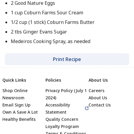
2 Good Nature Eggs
1 cup Coburn Farms Sour Cream
1/2 cup (1 stick) Coburn Farms Butter
2 tbs Ginger Evans Sugar
Medeiros Cooking Spray, as needed
Print Recipe
Quick Links
Policies
About Us
Shop Online
Privacy Policy (July 1
Careers
Newsroom
2024)
About Us
Email Sign Up
Accessibility
Contact Us
Own A Save A Lot
Statement
Healthy Benefits
Quality Concern
Loyalty Program
Terms & Conditions