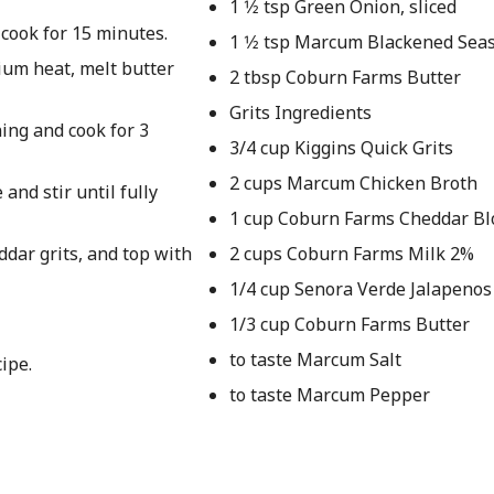
1 1⁄2 tsp Green Onion, sliced
 cook for 15 minutes.
1 1⁄2 tsp Marcum Blackened Sea
dium heat, melt butter
2 tbsp Coburn Farms Butter
Grits Ingredients
ing and cook for 3
3/4 cup Kiggins Quick Grits
2 cups Marcum Chicken Broth
and stir until fully
1 cup Coburn Farms Cheddar Bl
dar grits, and top with
2 cups Coburn Farms Milk 2%
1/4 cup Senora Verde Jalapenos
1/3 cup Coburn Farms Butter
to taste Marcum Salt
ipe.
to taste Marcum Pepper