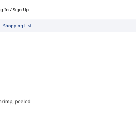
g In / Sign Up
Shopping List
hrimp, peeled