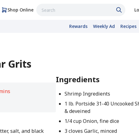
Shop Online
Lo
Rewards
Weekly Ad
Recipes
r Grits
Ingredients
mins
Shrimp Ingredients
1 lb. Portside 31-40 Uncooked S
& deveined
1/4 cup Onion, fine dice
tter, salt, and black
3 cloves Garlic, minced