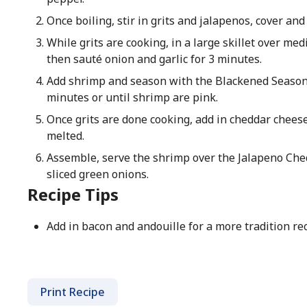
Once boiling, stir in grits and jalapenos, cover and
While grits are cooking, in a large skillet over me
then sauté onion and garlic for 3 minutes.
Add shrimp and season with the Blackened Season
minutes or until shrimp are pink.
Once grits are done cooking, add in cheddar cheese 
melted.
Assemble, serve the shrimp over the Jalapeno Ched
sliced green onions.
Recipe Tips
Add in bacon and andouille for a more tradition rec
Print Recipe