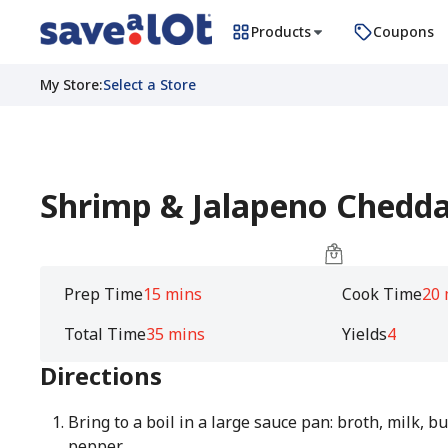
Products
Coupons
My Store
:
Select a Store
Shrimp & Jalapeno Chedda
Prep Time
15 mins
Cook Time
20 
Total Time
35 mins
Yields
4
Directions
Bring to a boil in a large sauce pan: broth, milk, bu
pepper.