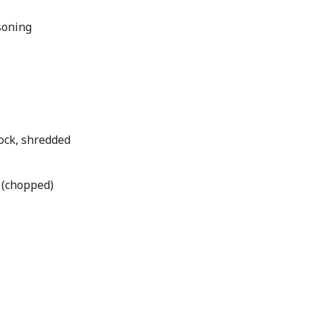
soning
ock, shredded
 (chopped)