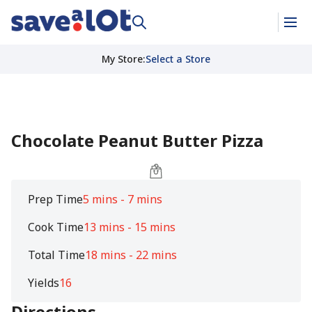
My Store
:
Select a Store
Chocolate Peanut Butter Pizza
Prep Time
5 mins - 7 mins
Cook Time
13 mins - 15 mins
Total Time
18 mins - 22 mins
Yields
16
Directions