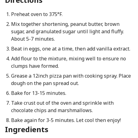
Preheat oven to 375°F.
Mix together shortening, peanut butter, brown
sugar, and granulated sugar until light and fluffy.
About 5-7 minutes.
Beat in eggs, one at a time, then add vanilla extract.
Add flour to the mixture, mixing well to ensure no
clumps have formed.
Grease a 12inch pizza pan with cooking spray. Place
dough on the pan spread out.
Bake for 13-15 minutes.
Take crust out of the oven and sprinkle with
chocolate chips and marshmallows.
Bake again for 3-5 minutes. Let cool then enjoy!
Ingredients