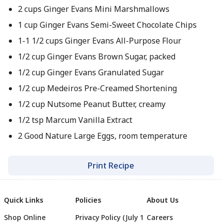
2 cups Ginger Evans Mini Marshmallows
1 cup Ginger Evans Semi-Sweet Chocolate Chips
1-1 1/2 cups Ginger Evans All-Purpose Flour
1/2 cup Ginger Evans Brown Sugar, packed
1/2 cup Ginger Evans Granulated Sugar
1/2 cup Medeiros Pre-Creamed Shortening
1/2 cup Nutsome Peanut Butter, creamy
1/2 tsp Marcum Vanilla Extract
2 Good Nature Large Eggs, room temperature
Print Recipe
Quick Links
Policies
About Us
Shop Online
Privacy Policy (July 1
Careers