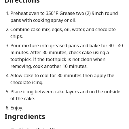
Preheat oven to 350°F. Grease two (2) 9inch round
pans with cooking spray or oil.
Combine cake mix, eggs, oil, water, and chocolate
chips.
Pour mixture into greased pans and bake for 30 - 40
minutes. After 30 minutes, check cake using a
toothpick. If the toothpick is not clean when
removing, cook another 10 minutes.
Allow cake to cool for 30 minutes then apply the
chocolate icing.
Place icing between cake layers and on the outside
of the cake.
Enjoy.
Ingredients