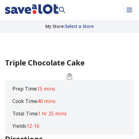
My Store
:
Select a Store
Triple Chocolate Cake
Prep Time
15 mins
Cook Time
40 mins
Total Time
1 hr 25 mins
Yields
12-16
Directions