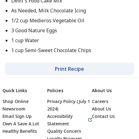
Devil`s Food Cake Mix
As Needed, Milk Chocolate Icing
1/2 cup Medieros Vegetable Oil
3 Good Nature Eggs
1 cup Water
1 cup Semi-Sweet Chocolate Chips
Print Recipe
Quick Links
Policies
About Us
Shop Online
Privacy Policy (July 1
Careers
Newsroom
2024)
About Us
Email Sign Up
Accessibility
Contact Us
Own A Save A Lot
Statement
Healthy Benefits
Quality Concern
Loyalty Program