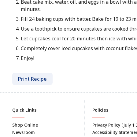
Beat cake mix, water, oil, and eggs in a bowl with
minutes.
Fill 24 baking cups with batter. Bake for 19 to 23 m
Use a toothpick to ensure cupcakes are cooked th
Let cupcakes cool for 20 minutes then ice with whit
Completely cover iced cupcakes with coconut flake
Enjoy!
Print Recipe
Quick Links
Policies
Shop Online
Privacy Policy (July 1
Newsroom
Accessibility Stateme