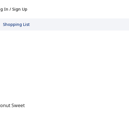
g In / Sign Up
Shopping List
conut Sweet