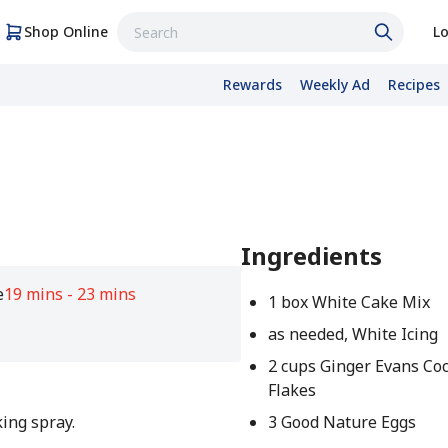
Shop Online
Lo
Rewards
Weekly Ad
Recipes
Ingredients
e
19 mins - 23 mins
1 box White Cake Mix
as needed, White Icing
2 cups Ginger Evans Co
Flakes
ing spray.
3 Good Nature Eggs