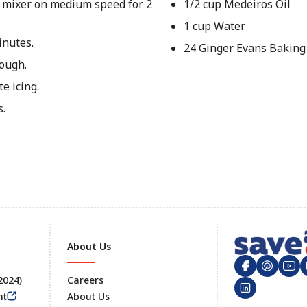
 a mixer on medium speed for 2
1/2 cup Medeiros Oil
1 cup Water
inutes.
24 Ginger Evans Baking
rough.
e icing.
s.
About Us
 2024)
Careers
nt
About Us