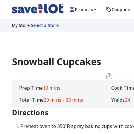
Products
Coupons
My Store
:
Select a Store
Snowball Cupcakes
Prep Time
10 mins
Cook Tim
Total Time
29 mins - 33 mins
Yields
24
Directions
Preheat oven to 350˚F; spray baking cups with cook