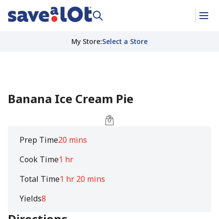
My Store
:
Select a Store
Banana Ice Cream Pie
Prep Time
20 mins
Cook Time
1 hr
Total Time
1 hr 20 mins
Yields
8
Directions