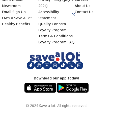
Newsroom
2024)
About Us
Email Sign Up
Accessibility
Contact Us
Own A Save A Lot
Statement
Healthy Benefits
Quality Concern
Loyalty Program
Terms & Conditions
Footer
Loyalty Program FAQ
Download our app today!
© 2024 Save a lot. All rights reserved.