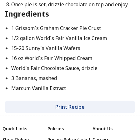
Once pie is set, drizzle chocolate on top and enjoy
Ingredients
1 Grissom`s Graham Cracker Pie Crust
1/2 gallon World`s Fair Vanilla Ice Cream
15-20 Sunny`s Vanilla Wafers
16 oz World`s Fair Whipped Cream
World`s Fair Chocolate Sauce, drizzle
3 Bananas, mashed
Marcum Vanilla Extract
Print Recipe
Quick Links
Policies
About Us
Shop Online
Privacy Policy (July 1
Careers