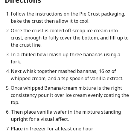
Follow the instructions on the Pie Crust packaging,
bake the crust then allow it to cool.
Once the crust is cooled off scoop ice cream into
crust, enough to fully cover the bottom, and fill up to
the crust line.
In a chilled bowl mash up three bananas using a
fork.
Next whisk together mashed bananas, 16 oz of
whipped cream, and a tsp spoon of vanilla extract.
Once whipped Banana/cream mixture is the right
consistency pour it over ice cream evenly coating the
top.
Then place vanilla wafer in the mixture standing
upright for a visual affect.
Place in freezer for at least one hour