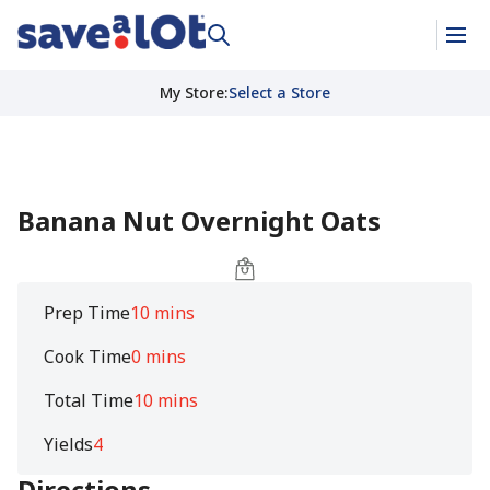
My Store
:
Select a Store
Banana Nut Overnight Oats
Prep Time
10 mins
Cook Time
0 mins
Total Time
10 mins
Yields
4
Directions