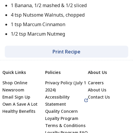
1 Banana, 1/2 mashed & 1/2 sliced
4 tsp Nutsome Walnuts, chopped
1 tsp Marcum Cinnamon
1/2 tsp Marcum Nutmeg
Print Recipe
Quick Links
Policies
About Us
Shop Online
Privacy Policy (July 1
Careers
Newsroom
2024)
About Us
Email Sign Up
Accessibility
Contact Us
Own A Save A Lot
Statement
Healthy Benefits
Quality Concern
Loyalty Program
Terms & Conditions
Loyalty Program FAQ