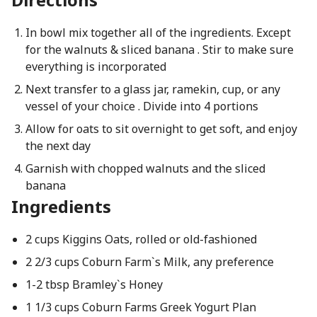
In bowl mix together all of the ingredients. Except
for the walnuts & sliced banana . Stir to make sure
everything is incorporated
Next transfer to a glass jar, ramekin, cup, or any
vessel of your choice . Divide into 4 portions
Allow for oats to sit overnight to get soft, and enjoy
the next day
Garnish with chopped walnuts and the sliced
banana
Ingredients
2 cups Kiggins Oats, rolled or old-fashioned
2 2/3 cups Coburn Farm`s Milk, any preference
1-2 tbsp Bramley`s Honey
1 1/3 cups Coburn Farms Greek Yogurt Plan