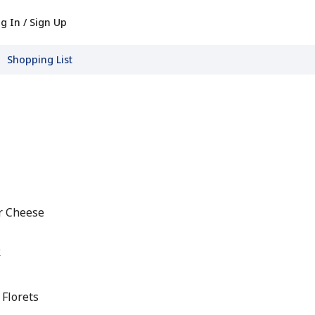
g In / Sign Up
Shopping List
r Cheese
k
 Florets