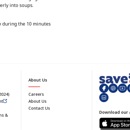
erly into soups.
aw during the 10 minutes
About Us
 2024)
Careers
nt
About Us
Contact Us
Footer
Download our 
ms &