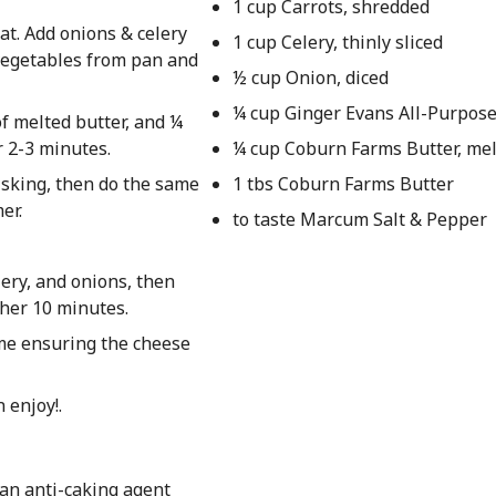
1 cup Carrots, shredded
at. Add onions & celery
1 cup Celery, thinly sliced
 vegetables from pan and
½ cup Onion, diced
¼ cup Ginger Evans All-Purpose
f melted butter, and ¼
r 2-3 minutes.
¼ cup Coburn Farms Butter, me
isking, then do the same
1 tbs Coburn Farms Butter
er.
to taste Marcum Salt & Pepper
lery, and onions, then
ther 10 minutes.
time ensuring the cheese
 enjoy!.
an anti-caking agent