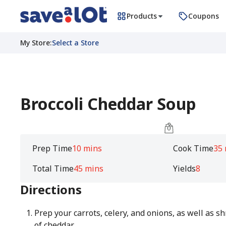
Products
Coupons
My Store
:
Select a Store
Broccoli Cheddar Soup
Prep Time
10 mins
Cook Time
35
Total Time
45 mins
Yields
8
Directions
Prep your carrots, celery, and onions, as well as s
of cheddar.