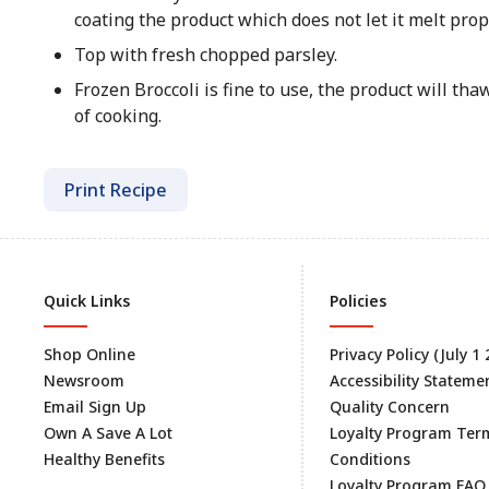
coating the product which does not let it melt prop
Top with fresh chopped parsley.
Frozen Broccoli is fine to use, the product will th
of cooking.
Print Recipe
Quick Links
Policies
Shop Online
Privacy Policy (July 1
Newsroom
Accessibility Stateme
Email Sign Up
Quality Concern
Own A Save A Lot
Loyalty Program Ter
Healthy Benefits
Conditions
Loyalty Program FAQ