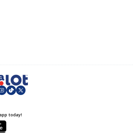
app today!