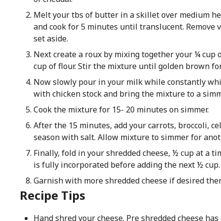
Melt your tbs of butter in a skillet over medium he
and cook for 5 minutes until translucent. Remove
set aside.
Next create a roux by mixing together your ¼ cup o
cup of flour. Stir the mixture until golden brown fo
Now slowly pour in your milk while constantly wh
with chicken stock and bring the mixture to a simm
Cook the mixture for 15- 20 minutes on simmer.
After the 15 minutes, add your carrots, broccoli, ce
season with salt. Allow mixture to simmer for ano
Finally, fold in your shredded cheese, ½ cup at a 
is fully incorporated before adding the next ½ cup.
Garnish with more shredded cheese if desired then
Recipe Tips
Hand shred your cheese. Pre shredded cheese has 