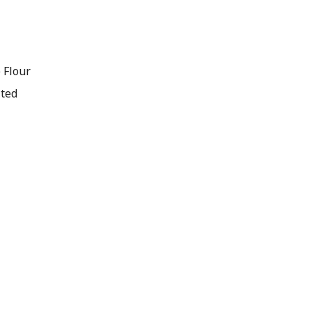
 Flour
lted