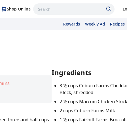
Shop Online
Lo
Rewards
Weekly Ad
Recipes
Ingredients
 mins
3 ½ cups Coburn Farms Chedda
Block, shredded
2 ½ cups Marcum Chicken Stoc
2 cups Coburn Farms Milk
hred three and half cups
1 ½ cups Fairhill Farms Broccoli