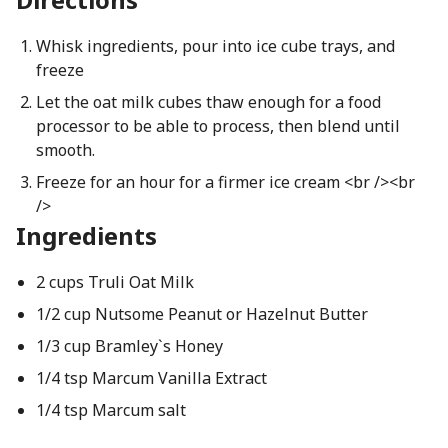
Whisk ingredients, pour into ice cube trays, and
freeze
Let the oat milk cubes thaw enough for a food
processor to be able to process, then blend until
smooth.
Freeze for an hour for a firmer ice cream <br /><br
/>
Ingredients
2 cups Truli Oat Milk
1/2 cup Nutsome Peanut or Hazelnut Butter
1/3 cup Bramley`s Honey
1/4 tsp Marcum Vanilla Extract
1/4 tsp Marcum salt