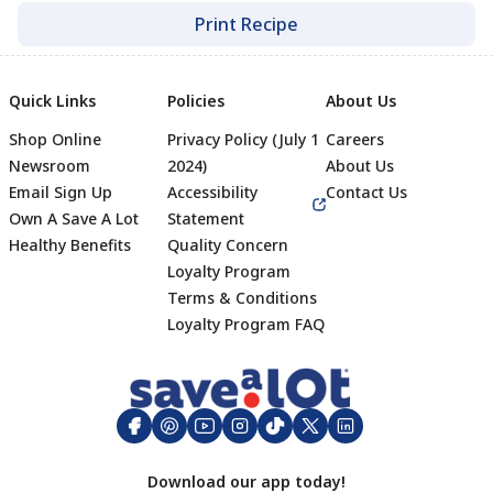
Print Recipe
Quick Links
Policies
About Us
Shop Online
Privacy Policy (July 1
Careers
Newsroom
2024)
About Us
Email Sign Up
Accessibility
Contact Us
Own A Save A Lot
Statement
Healthy Benefits
Quality Concern
Loyalty Program
Terms & Conditions
Footer
Loyalty Program FAQ
Download our app today!