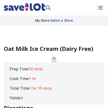
My Store
:
Select a Store
Oat Milk Ice Cream (Dairy Free)
Prep Time
10 mins
Cook Time
1 hr
Total Time
1 hr 10 mins
Yields
4
Directions