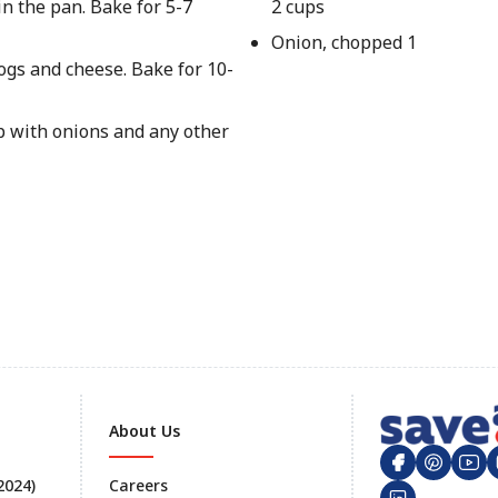
n the pan. Bake for 5-7
2 cups
Onion, chopped 1
ogs and cheese. Bake for 10-
p with onions and any other
About Us
 2024)
Careers