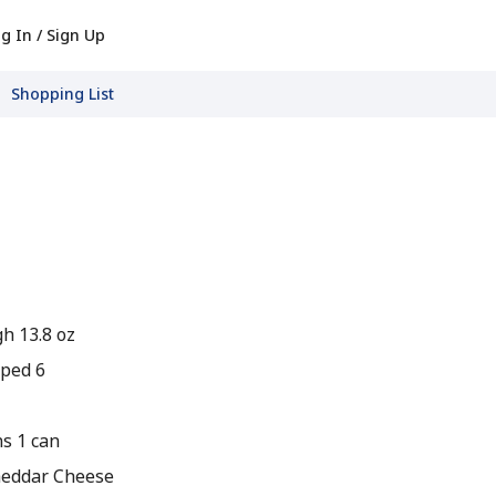
g In / Sign Up
Shopping List
h 13.8 oz
pped 6
s 1 can
heddar Cheese