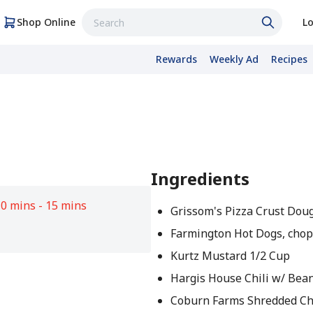
Shop Online
Lo
Rewards
Weekly Ad
Recipes
Ingredients
0 mins - 15 mins
Grissom's Pizza Crust Doug
Farmington Hot Dogs, cho
Kurtz Mustard 1/2 Cup
Hargis House Chili w/ Bean
Coburn Farms Shredded C