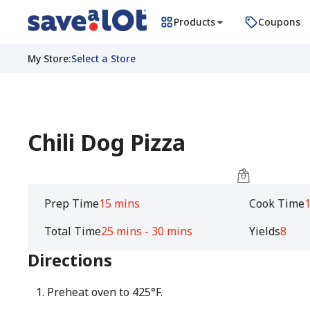
Products
Coupons
My Store
:
Select a Store
Chili Dog Pizza
Prep Time
15 mins
Cook Time
1
Total Time
25 mins - 30 mins
Yields
8
Directions
Preheat oven to 425°F.