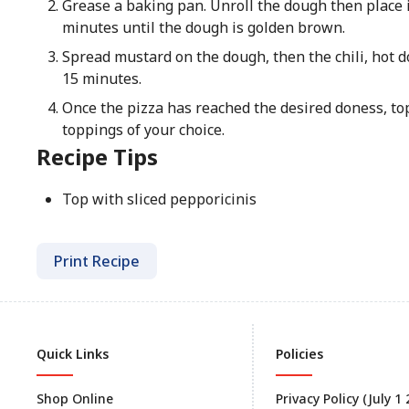
Grease a baking pan. Unroll the dough then place i
minutes until the dough is golden brown.
Spread mustard on the dough, then the chili, hot d
15 minutes.
Once the pizza has reached the desired doness, to
toppings of your choice.
Recipe Tips
Top with sliced pepporicinis
Print Recipe
Quick Links
Policies
Shop Online
Privacy Policy (July 1