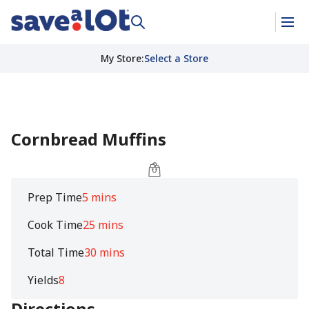
My Store
:
Select a Store
Cornbread Muffins
Prep Time
5 mins
Cook Time
25 mins
Total Time
30 mins
Yields
8
Directions