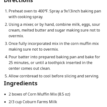
Preheat oven to 400℉. Spray a 9x13inch baking pan
with cooking spray.
Using a mixer, or by hand, combine milk, eggs, sour
cream, melted butter and sugar making sure not to
overmix.
Once fully incorporated mix in the corn muffin mix
making sure not to overmix.
Pour batter into prepared baking pan and bake for
25 minutes, or until a toothpick inserted in the
center comes out clean.
Allow cornbread to cool before slicing and serving.
Ingredients
2 boxes of Corn Muffin Mix (8.5 oz)
2/3 cup Coburn Farms Milk