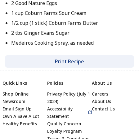
2 Good Nature Eggs
1 cup Coburn Farms Sour Cream
1/2 cup (1 stick) Coburn Farms Butter
2 tbs Ginger Evans Sugar
Medeiros Cooking Spray, as needed
Print Recipe
Quick Links
Policies
About Us
Shop Online
Privacy Policy (July 1
Careers
Newsroom
2024)
About Us
Email Sign Up
Accessibility
Contact Us
Own A Save A Lot
Statement
Healthy Benefits
Quality Concern
Loyalty Program
Terms & Conditions